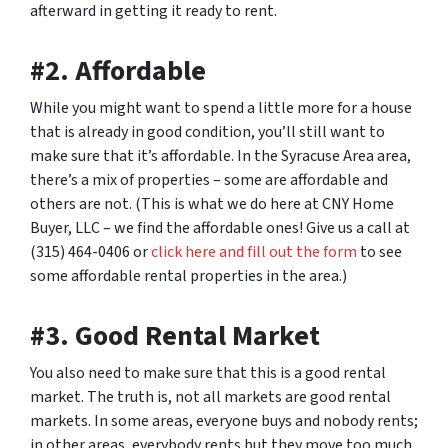
afterward in getting it ready to rent.
#2. Affordable
While you might want to spend a little more for a house
that is already in good condition, you’ll still want to
make sure that it’s affordable. In the Syracuse Area area,
there’s a mix of properties – some are affordable and
others are not. (This is what we do here at CNY Home
Buyer, LLC – we find the affordable ones! Give us a call at
(315) 464-0406 or
click here and fill out the form
to see
some affordable rental properties in the area.)
#3. Good Rental Market
You also need to make sure that this is a good rental
market. The truth is, not all markets are good rental
markets. In some areas, everyone buys and nobody rents;
in other areas, everybody rents but they move too much.