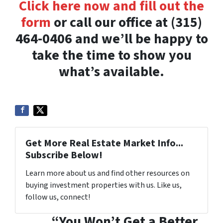
Click here now and fill out the
form
or call our office at (315)
464-0406 and we’ll be happy to
take the time to show you
what’s available.
Get More Real Estate Market Info...
Subscribe Below!
Learn more about us and find other resources on
buying investment properties with us. Like us,
follow us, connect!
“You Won’t Get a Better