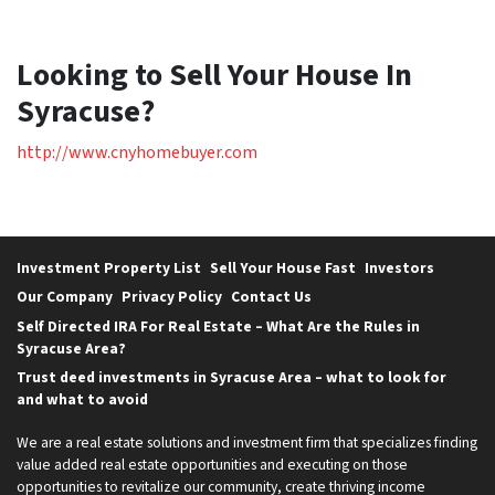
Looking to Sell Your House In
Syracuse?
http://www.cnyhomebuyer.com
Investment Property List
Sell Your House Fast
Investors
Our Company
Privacy Policy
Contact Us
Self Directed IRA For Real Estate – What Are the Rules in
Syracuse Area?
Trust deed investments in Syracuse Area – what to look for
and what to avoid
We are a real estate solutions and investment firm that specializes finding
value added real estate opportunities and executing on those
opportunities to revitalize our community, create thriving income