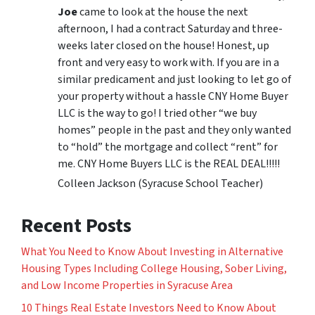
Joe
came to look at the house the next
afternoon, I had a contract Saturday and three-
weeks later closed on the house! Honest, up
front and very easy to work with. If you are in a
similar predicament and just looking to let go of
your property without a hassle CNY Home Buyer
LLC is the way to go! I tried other “we buy
homes” people in the past and they only wanted
to “hold” the mortgage and collect “rent” for
me. CNY Home Buyers LLC is the REAL DEAL!!!!!
Colleen Jackson (Syracuse School Teacher)
Recent Posts
What You Need to Know About Investing in Alternative
Housing Types Including College Housing, Sober Living,
and Low Income Properties in Syracuse Area
10 Things Real Estate Investors Need to Know About