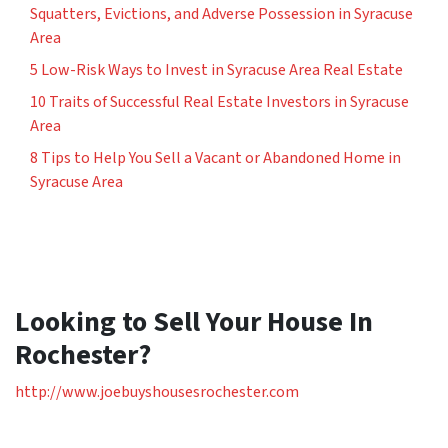
Squatters, Evictions, and Adverse Possession in Syracuse
Area
5 Low-Risk Ways to Invest in Syracuse Area Real Estate
10 Traits of Successful Real Estate Investors in Syracuse
Area
8 Tips to Help You Sell a Vacant or Abandoned Home in
Syracuse Area
Looking to Sell Your House In
Rochester?
http://www.joebuyshousesrochester.com