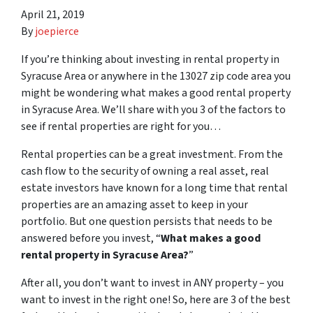
April 21, 2019
By
joepierce
If you’re thinking about investing in rental property in
Syracuse Area or anywhere in the 13027 zip code area you
might be wondering what makes a good rental property
in Syracuse Area. We’ll share with you 3 of the factors to
see if rental properties are right for you…
Rental properties can be a great investment. From the
cash flow to the security of owning a real asset, real
estate investors have known for a long time that rental
properties are an amazing asset to keep in your
portfolio. But one question persists that needs to be
answered before you invest, “
What makes a good
rental property in Syracuse Area?
”
After all, you don’t want to invest in ANY property – you
want to invest in the right one! So, here are 3 of the best