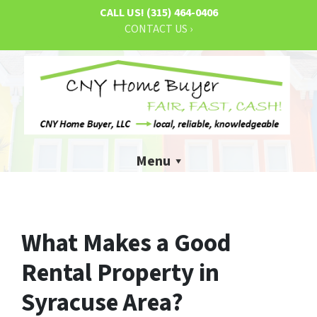
CALL US!
(315) 464-0406
CONTACT US ›
Menu
What Makes a Good
Rental Property in
Syracuse Area?