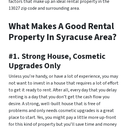
factors that make up an ideal rental property in the
13027 zip code and surrounding area.
What Makes A Good Rental
Property In Syracuse Area?
#1. Strong House, Cosmetic
Upgrades Only
Unless you’re handy, or have a lot of experience, you may
not want to invest in a house that requires a lot of effort
to get it ready to rent. After all, every day that you delay
renting is a day that you don’t get the cash flow you
desire. A strong, well-built house that is free of
problems and only needs cosmetic upgrades is a great
place to start. Yes, you might pay a little more up-front
for this kind of property but you’ll save time and money