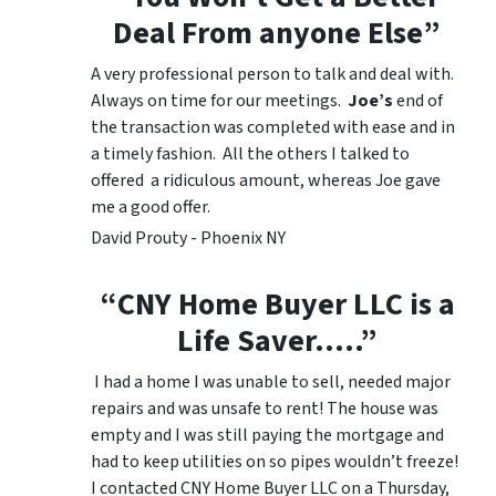
Deal From anyone Else”
A very professional person to talk and deal with.
Always on time for our meetings.
Joe’s
end of
the transaction was completed with ease and in
a timely fashion. All the others I talked to
offered a ridiculous amount, whereas Joe gave
me a good offer.
David Prouty - Phoenix NY
“CNY Home Buyer LLC is a
Life Saver…..”
I had a home I was unable to sell, needed major
repairs and was unsafe to rent! The house was
empty and I was still paying the mortgage and
had to keep utilities on so pipes wouldn’t freeze!
I contacted CNY Home Buyer LLC on a Thursday,