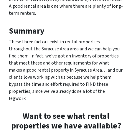
A good rental area is one where there are plenty of long-
term renters.
Summary
These three factors exist in rental properties
throughout the Syracuse Area area and we can help you
find them. In fact, we’ve got an inventory of properties
that meet these and other requirements for what
makes a good rental property in Syracuse Area… and our
clients love working with us because we help them
bypass the time and effort required to FIND these
properties, since we’ve already done a lot of the
legwork.
Want to see what rental
properties we have available?