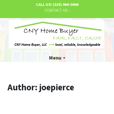
CALL US!
(315) 464-0406
CONTACT US ›
Menu
Author:
joepierce
What You Need to Know