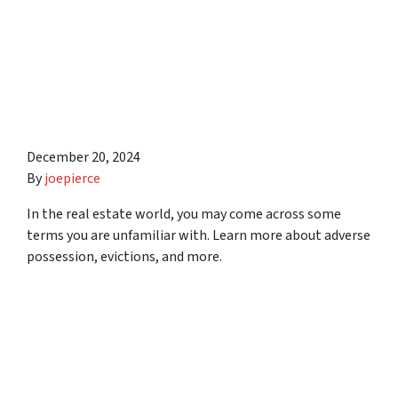
Investors Need to Know
About Squatters, Evictions,
and Adverse Possession in
Syracuse Area
December 20, 2024
By
joepierce
In the real estate world, you may come across some
terms you are unfamiliar with. Learn more about adverse
possession, evictions, and more.
5 Low-Risk Ways to Invest
in Syracuse Area Real
Estate