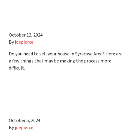
10 Things That Can Make it
Difficult to Sell Your House
in Syracuse Area
October 12, 2024
By
joepierce
Do you need to sell your house in Syracuse Area? Here are
a few things that may be making the process more
difficult.
6 Simple Tips to Help You
Sell Any Unwanted
Property in Syracuse Area
October 5, 2024
By
joepierce