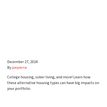
About Investing in
Alternative Housing Types
Including College Housing,
Sober Living, and Low
Income Properties in
Syracuse Area
December 27, 2024
By
joepierce
College housing, sober living, and more! Learn how
these alternative housing types can have big impacts on
your portfolio.
10 Things Real Estate