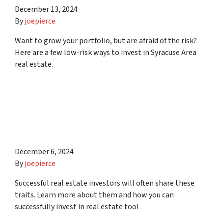
December 13, 2024
By
joepierce
Want to grow your portfolio, but are afraid of the risk?
Here are a few low-risk ways to invest in Syracuse Area
real estate.
10 Traits of Successful Real
Estate Investors in
Syracuse Area
December 6, 2024
By
joepierce
Successful real estate investors will often share these
traits. Learn more about them and how you can
successfully invest in real estate too!