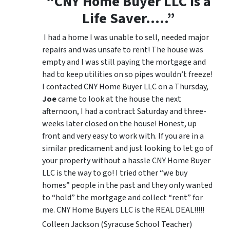
“CNY Home Buyer LLC is a
Life Saver…..”
I had a home I was unable to sell, needed major
repairs and was unsafe to rent! The house was
empty and I was still paying the mortgage and
had to keep utilities on so pipes wouldn’t freeze!
I contacted CNY Home Buyer LLC on a Thursday,
Joe
came to look at the house the next
afternoon, I had a contract Saturday and three-
weeks later closed on the house! Honest, up
front and very easy to work with. If you are in a
similar predicament and just looking to let go of
your property without a hassle CNY Home Buyer
LLC is the way to go! I tried other “we buy
homes” people in the past and they only wanted
to “hold” the mortgage and collect “rent” for
me. CNY Home Buyers LLC is the REAL DEAL!!!!!
Colleen Jackson (Syracuse School Teacher)