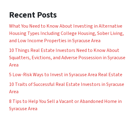
Recent Posts
What You Need to Know About Investing in Alternative
Housing Types Including College Housing, Sober Living,
and Low Income Properties in Syracuse Area
10 Things Real Estate Investors Need to Know About
Squatters, Evictions, and Adverse Possession in Syracuse
Area
5 Low-Risk Ways to Invest in Syracuse Area Real Estate
10 Traits of Successful Real Estate Investors in Syracuse
Area
8 Tips to Help You Sell a Vacant or Abandoned Home in
Syracuse Area