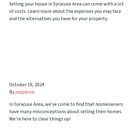
Selling your house in Syracuse Area can come with a lot
of costs. Learn more about the expenses you may face
and the alternatives you have for your property.
6 Misconceptions
Homeowners Have About
Selling Their Homes in
Syracuse Area
October 19, 2024
By
joepierce
In Syracuse Area, we've come to find that homeowners
have many misconceptions about selling their homes.
We're here to clear things up!