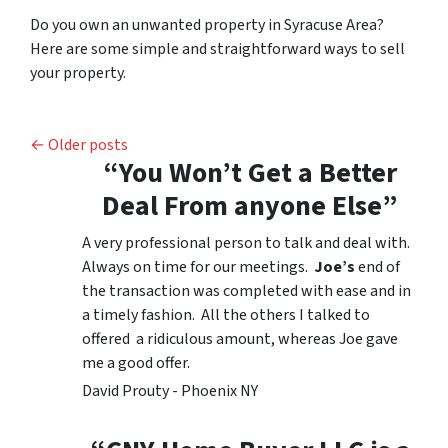
Do you own an unwanted property in Syracuse Area?
Here are some simple and straightforward ways to sell
your property.
Posts navigation
Older posts
“You Won’t Get a Better
Deal From anyone Else”
A very professional person to talk and deal with.
Always on time for our meetings.
Joe’s
end of
the transaction was completed with ease and in
a timely fashion. All the others I talked to
offered a ridiculous amount, whereas Joe gave
me a good offer.
David Prouty - Phoenix NY