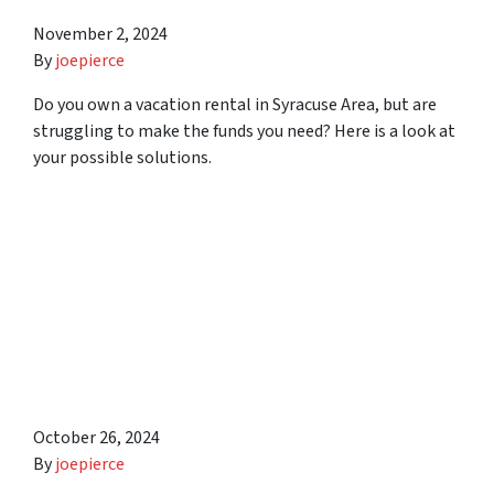
November 2, 2024
By
joepierce
Do you own a vacation rental in Syracuse Area, but are
struggling to make the funds you need? Here is a look at
your possible solutions.
Commissions, Repairs,
Marketing, and Other
Potential Costs You May
Face When Selling Your
House in Syracuse Area
October 26, 2024
By
joepierce