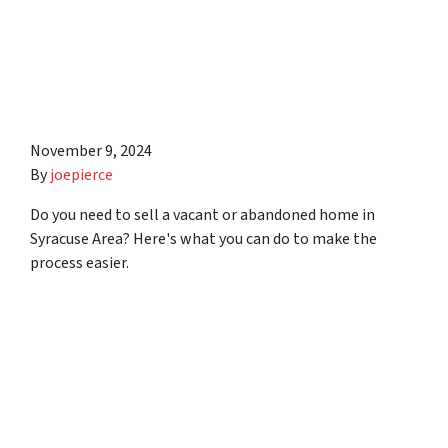
8 Tips to Help You Sell a
Vacant or Abandoned Home
in Syracuse Area
November 9, 2024
By
joepierce
Do you need to sell a vacant or abandoned home in
Syracuse Area? Here's what you can do to make the
process easier.
5 Solutions to Help You
With Your Low-Earning
Vacation Rental in Syracuse
Area