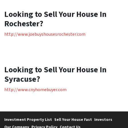
Looking to Sell Your House In
Rochester?
http://www.joebuyshousesrochester.com
Looking to Sell Your House In
Syracuse?
http://www.cnyhomebuyer.com
Investment Property List
Sell Your House Fast
Investors
Our Company
Privacy Policy
Contact Us