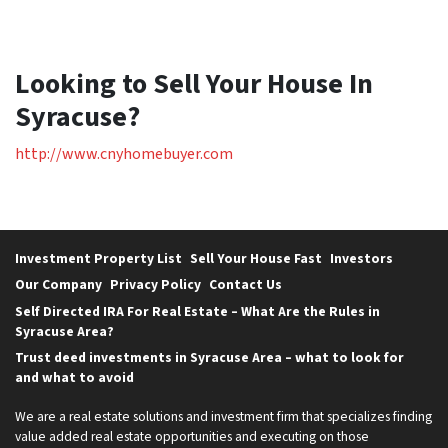
Looking to Sell Your House In
Syracuse?
http://www.cnyhomebuyer.com
Investment Property List
Sell Your House Fast
Investors
Our Company
Privacy Policy
Contact Us
Self Directed IRA For Real Estate – What Are the Rules in
Syracuse Area?
Trust deed investments in Syracuse Area – what to look for
and what to avoid
We are a real estate solutions and investment firm that specializes finding
value added real estate opportunities and executing on those