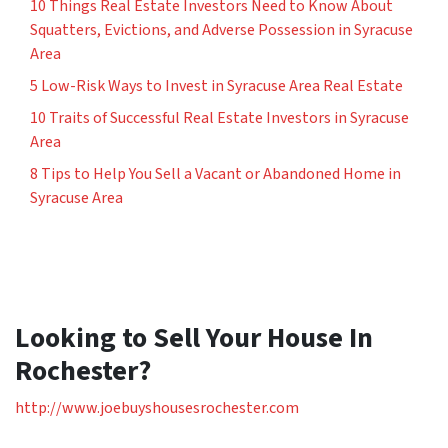
10 Things Real Estate Investors Need to Know About
Squatters, Evictions, and Adverse Possession in Syracuse
Area
5 Low-Risk Ways to Invest in Syracuse Area Real Estate
10 Traits of Successful Real Estate Investors in Syracuse
Area
8 Tips to Help You Sell a Vacant or Abandoned Home in
Syracuse Area
Looking to Sell Your House In
Rochester?
http://www.joebuyshousesrochester.com