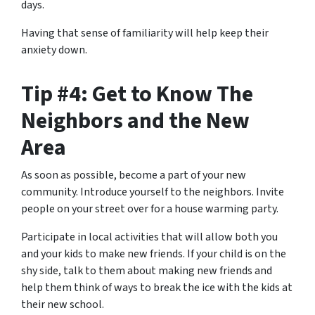
days.
Having that sense of familiarity will help keep their
anxiety down.
Tip #4: Get to Know The
Neighbors and the New
Area
As soon as possible, become a part of your new
community. Introduce yourself to the neighbors. Invite
people on your street over for a house warming party.
Participate in local activities that will allow both you
and your kids to make new friends. If your child is on the
shy side, talk to them about making new friends and
help them think of ways to break the ice with the kids at
their new school.