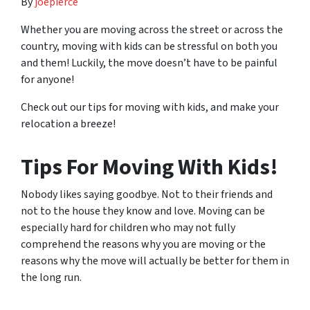
By
joepierce
Whether you are moving across the street or across the
country, moving with kids can be stressful on both you
and them! Luckily, the move doesn’t have to be painful
for anyone!
Check out our tips for moving with kids, and make your
relocation a breeze!
Tips For Moving With Kids!
Nobody likes saying goodbye. Not to their friends and
not to the house they know and love. Moving can be
especially hard for children who may not fully
comprehend the reasons why you are moving or the
reasons why the move will
actually
be better for them in
the long run.