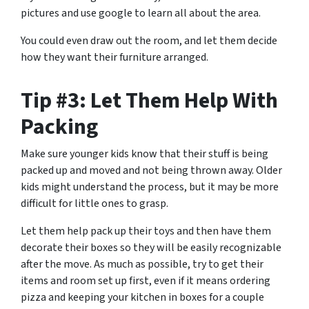
pictures and use google to learn all about the area.
You could even draw out the room, and let them decide
how they want their furniture arranged.
Tip #3: Let Them Help With
Packing
Make sure younger kids know that their stuff is being
packed up and moved and not being thrown away. Older
kids might understand the process, but it may be more
difficult for little ones to grasp.
Let them help pack up their toys and then have them
decorate their boxes so they will be easily recognizable
after the move. As much as possible, try to get their
items and room set up first, even if it means ordering
pizza and keeping your kitchen in boxes for a couple