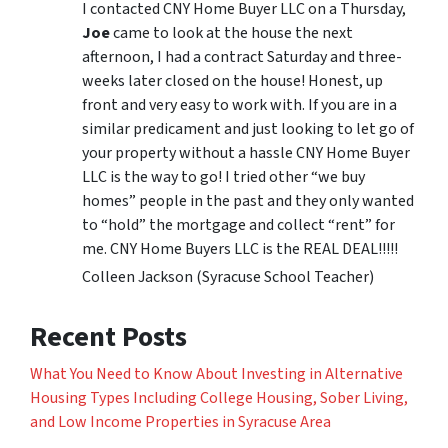
I contacted CNY Home Buyer LLC on a Thursday,
Joe
came to look at the house the next
afternoon, I had a contract Saturday and three-
weeks later closed on the house! Honest, up
front and very easy to work with. If you are in a
similar predicament and just looking to let go of
your property without a hassle CNY Home Buyer
LLC is the way to go! I tried other “we buy
homes” people in the past and they only wanted
to “hold” the mortgage and collect “rent” for
me. CNY Home Buyers LLC is the REAL DEAL!!!!!
Colleen Jackson (Syracuse School Teacher)
Recent Posts
What You Need to Know About Investing in Alternative
Housing Types Including College Housing, Sober Living,
and Low Income Properties in Syracuse Area