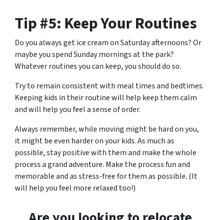
Tip #5: Keep Your Routines
Do you always get ice cream on Saturday afternoons? Or
maybe you spend Sunday mornings at the park?
Whatever routines you can keep, you should do so.
Try to remain consistent with meal times and bedtimes.
Keeping kids in their routine will help keep them calm
and will help you feel a sense of order.
Always remember, while moving might be hard on you,
it might be even harder on your kids. As much as
possible, stay positive with them and make the whole
process a grand adventure. Make the process fun and
memorable and as stress-free for them as possible. (It
will help you feel more relaxed too!)
Are
you
looking to relocate