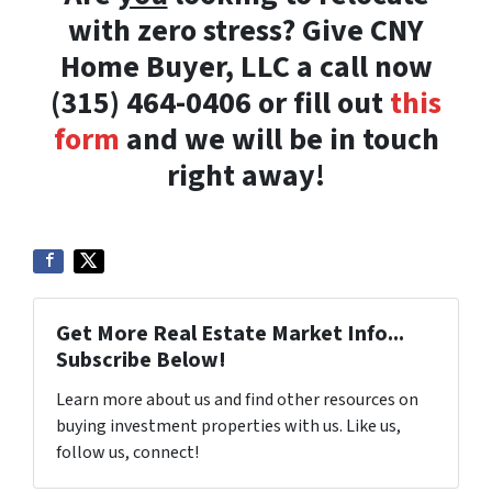
with zero stress? Give CNY
Home Buyer, LLC a call now
(315) 464-0406 or fill out
this
form
and we will be in touch
right away!
Get More Real Estate Market Info...
Subscribe Below!
Learn more about us and find other resources on
buying investment properties with us. Like us,
follow us, connect!