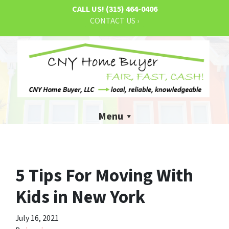
CALL US!
(315) 464-0406
CONTACT US ›
Menu
5 Tips For Moving With
Kids in New York
July 16, 2021