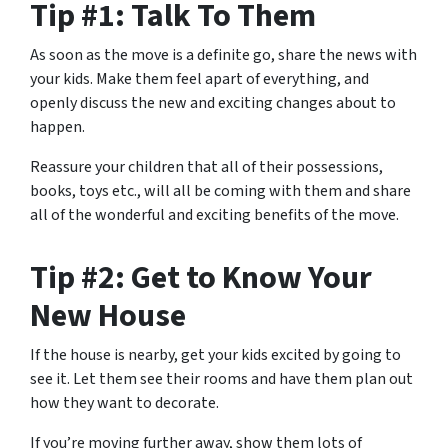
Tip #1: Talk To Them
As soon as the move is a definite go, share the news with
your kids. Make them feel apart of everything, and
openly discuss the new and exciting changes about to
happen.
Reassure your children that all of their possessions,
books, toys etc., will all be coming with them and share
all of the wonderful and exciting benefits of the move.
Tip #2: Get to Know Your
New House
If the house is nearby, get your kids excited by going to
see it. Let them see their rooms and have them plan out
how they want to decorate.
If you’re moving further away, show them lots of