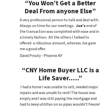
“You Won’t Get a Better
Deal From anyone Else”
A very professional person to talk and deal with.
Always on time for our meetings.
Joe’s
end of
the transaction was completed with ease and in
a timely fashion. All the others I talked to
offered a ridiculous amount, whereas Joe gave
me a good offer.
David Prouty - Phoenix NY
“CNY Home Buyer LLC is a
Life Saver…..”
I had a home I was unable to sell, needed major
repairs and was unsafe to rent! The house was
empty and I was still paying the mortgage and
had to keep utilities on so pipes wouldn’t freeze!