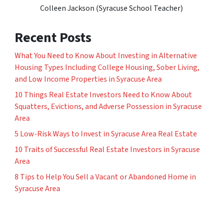
Colleen Jackson (Syracuse School Teacher)
Recent Posts
What You Need to Know About Investing in Alternative
Housing Types Including College Housing, Sober Living,
and Low Income Properties in Syracuse Area
10 Things Real Estate Investors Need to Know About
Squatters, Evictions, and Adverse Possession in Syracuse
Area
5 Low-Risk Ways to Invest in Syracuse Area Real Estate
10 Traits of Successful Real Estate Investors in Syracuse
Area
8 Tips to Help You Sell a Vacant or Abandoned Home in
Syracuse Area