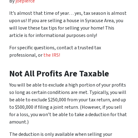
By
joepierce
It’s almost that time of year… yes, tax season is almost
upon us! If you are selling a house in Syracuse Area, you
will love these tax tips for selling your home! This
article is for informational purposes only!
For specific questions, contact a trusted tax
professional, or
the IRS!
Not All Profits Are Taxable
You will be able to exclude a high portion of your profits
so long as certain conditions are met. Typically, you will
be able to exclude $250,000 from your tax return, and up
to $500,000 if filing a joint return. (However, if you sell
for a loss, you won’t be able to take a deduction for that
amount.)
The deduction is only available when selling your