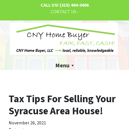
CALL US!
(315) 464-0406
CONTACT US ›
Menu
Tax Tips For Selling Your
Syracuse Area House!
November 26, 2021