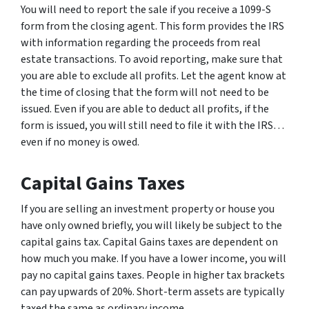
You will need to report the sale if you receive a 1099-S
form from the closing agent. This form provides the IRS
with information regarding the proceeds from real
estate transactions. To avoid reporting, make sure that
you are able to exclude all profits. Let the agent know at
the time of closing that the form will not need to be
issued. Even if you are able to deduct all profits, if the
form is issued, you will still need to file it with the IRS…
even if no money is owed.
Capital Gains Taxes
If you are selling an investment property or house you
have only owned briefly, you will likely be subject to the
capital gains tax. Capital Gains taxes are dependent on
how much you make. If you have a lower income, you will
pay no capital gains taxes. People in higher tax brackets
can pay upwards of 20%. Short-term assets are typically
taxed the same as ordinary income.