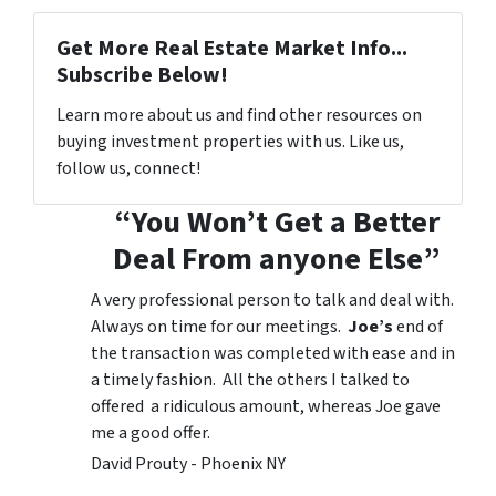
Get More Real Estate Market Info...
Subscribe Below!
Learn more about us and find other resources on
buying investment properties with us. Like us,
follow us, connect!
“You Won’t Get a Better
Deal From anyone Else”
A very professional person to talk and deal with.
Always on time for our meetings.
Joe’s
end of
the transaction was completed with ease and in
a timely fashion. All the others I talked to
offered a ridiculous amount, whereas Joe gave
me a good offer.
David Prouty - Phoenix NY