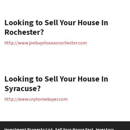
Looking to Sell Your House In
Rochester?
http://www.joebuyshousesrochester.com
Looking to Sell Your House In
Syracuse?
http://www.cnyhomebuyer.com
Investment Property List
Sell Your House Fast
Investors