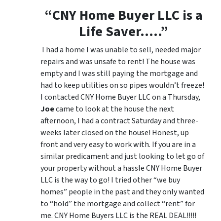
“CNY Home Buyer LLC is a
Life Saver…..”
I had a home I was unable to sell, needed major
repairs and was unsafe to rent! The house was
empty and I was still paying the mortgage and
had to keep utilities on so pipes wouldn’t freeze!
I contacted CNY Home Buyer LLC on a Thursday,
Joe
came to look at the house the next
afternoon, I had a contract Saturday and three-
weeks later closed on the house! Honest, up
front and very easy to work with. If you are in a
similar predicament and just looking to let go of
your property without a hassle CNY Home Buyer
LLC is the way to go! I tried other “we buy
homes” people in the past and they only wanted
to “hold” the mortgage and collect “rent” for
me. CNY Home Buyers LLC is the REAL DEAL!!!!!