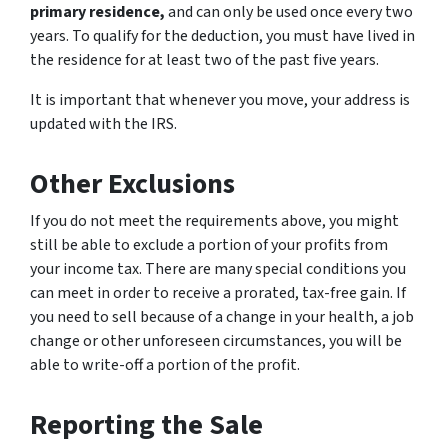
primary residence,
and can only be used once every two
years. To qualify for the deduction, you must have lived in
the residence for at least two of the past five years.
It is important that whenever you move, your address is
updated with the IRS.
Other Exclusions
If you do not meet the requirements above, you might
still be able to exclude a portion of your profits from
your income tax. There are many special conditions you
can meet in order to receive a prorated, tax-free gain. If
you need to sell because of a change in your health, a job
change or other unforeseen circumstances, you will be
able to write-off a portion of the profit.
Reporting the Sale