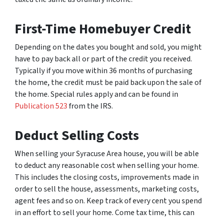
First-Time Homebuyer Credit
Depending on the dates you bought and sold, you might
have to pay back all or part of the credit you received.
Typically if you move within 36 months of purchasing
the home, the credit must be paid back upon the sale of
the home. Special rules apply and can be found in
Publication 523
from the IRS.
Deduct Selling Costs
When selling your Syracuse Area house, you will be able
to deduct any reasonable cost when selling your home.
This includes the closing costs, improvements made in
order to sell the house, assessments, marketing costs,
agent fees and so on. Keep track of every cent you spend
in an effort to sell your home. Come tax time, this can