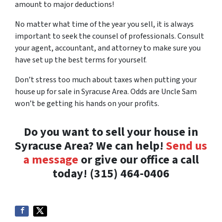
amount to major deductions!
No matter what time of the year you sell, it is always
important to seek the counsel of professionals. Consult
your agent, accountant, and attorney to make sure you
have set up the best terms for yourself.
Don’t stress too much about taxes when putting your
house up for sale in Syracuse Area. Odds are Uncle Sam
won’t be getting his hands on your profits.
Do you want to sell your house in
Syracuse Area? We can help!
Send us
a message
or give our office a call
today! (315) 464-0406