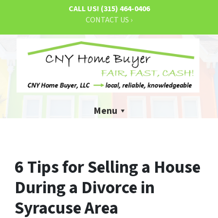
CALL US!
(315) 464-0406
CONTACT US ›
Menu
6 Tips for Selling a House
During a Divorce in
Syracuse Area