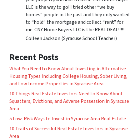
LLC is the way to go! I tried other “we buy
homes” people in the past and they only wanted
to “hold” the mortgage and collect “rent” for
me. CNY Home Buyers LLC is the REAL DEAL!!!!!
Colleen Jackson (Syracuse School Teacher)
Recent Posts
What You Need to Know About Investing in Alternative
Housing Types Including College Housing, Sober Living,
and Low Income Properties in Syracuse Area
10 Things Real Estate Investors Need to Know About
Squatters, Evictions, and Adverse Possession in Syracuse
Area
5 Low-Risk Ways to Invest in Syracuse Area Real Estate
10 Traits of Successful Real Estate Investors in Syracuse
Area