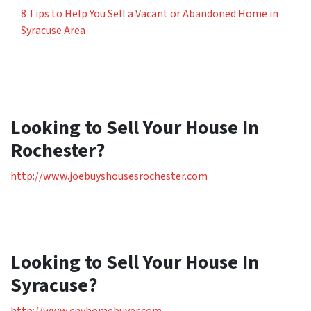
8 Tips to Help You Sell a Vacant or Abandoned Home in
Syracuse Area
Looking to Sell Your House In
Rochester?
http://www.joebuyshousesrochester.com
Looking to Sell Your House In
Syracuse?
http://www.cnyhomebuyer.com