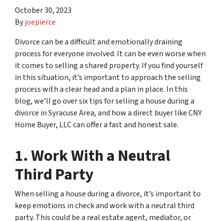
October 30, 2023
By
joepierce
Divorce can be a difficult and emotionally draining
process for everyone involved. It can be even worse when
it comes to selling a shared property. If you find yourself
in this situation, it’s important to approach the selling
process with a clear head and a plan in place. In this
blog, we’ll go over six tips for selling a house during a
divorce in Syracuse Area, and how a direct buyer like CNY
Home Buyer, LLC can offer a fast and honest sale.
1. Work With a Neutral
Third Party
When selling a house during a divorce, it’s important to
keep emotions in check and work with a neutral third
party. This could be a real estate agent, mediator, or