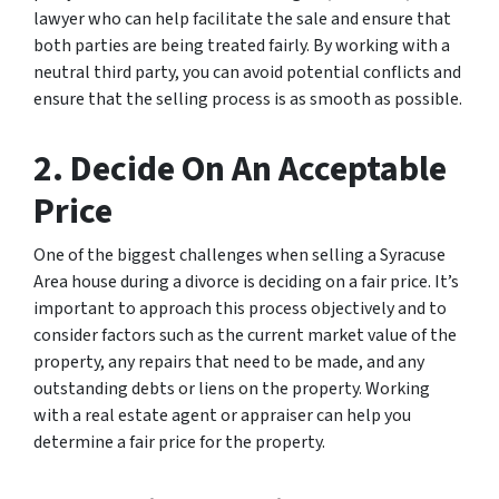
lawyer who can help facilitate the sale and ensure that
both parties are being treated fairly. By working with a
neutral third party, you can avoid potential conflicts and
ensure that the selling process is as smooth as possible.
2. Decide On An Acceptable
Price
One of the biggest challenges when selling a Syracuse
Area house during a divorce is deciding on a fair price. It’s
important to approach this process objectively and to
consider factors such as the current market value of the
property, any repairs that need to be made, and any
outstanding debts or liens on the property. Working
with a real estate agent or appraiser can help you
determine a fair price for the property.