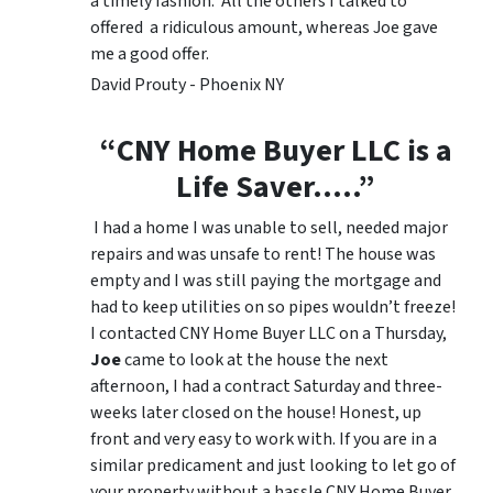
a timely fashion. All the others I talked to
offered a ridiculous amount, whereas Joe gave
me a good offer.
David Prouty - Phoenix NY
“CNY Home Buyer LLC is a
Life Saver…..”
I had a home I was unable to sell, needed major
repairs and was unsafe to rent! The house was
empty and I was still paying the mortgage and
had to keep utilities on so pipes wouldn’t freeze!
I contacted CNY Home Buyer LLC on a Thursday,
Joe
came to look at the house the next
afternoon, I had a contract Saturday and three-
weeks later closed on the house! Honest, up
front and very easy to work with. If you are in a
similar predicament and just looking to let go of
your property without a hassle CNY Home Buyer