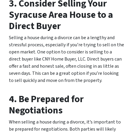
3. Consider Selling Your
Syracuse Area House to a
Direct Buyer
Selling a house during a divorce can be a lengthy and
stressful process, especially if you’re trying to sell on the
open market. One option to consider is selling to a
direct buyer like CNY Home Buyer, LLC. Direct buyers can
offer a fast and honest sale, often closing in as little as
seven days. This can be a great option if you’re looking
to sell quickly and move on from the property.
4. Be Prepared for
Negotiations
When selling a house during a divorce, it’s important to
be prepared for negotiations. Both parties will likely