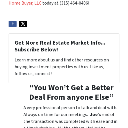
Home Buyer, LLC
today at (315) 464-0406!
Get More Real Estate Market Info...
Subscribe Below!
Learn more about us and find other resources on
buying investment properties with us. Like us,
follow us, connect!
“You Won’t Get a Better
Deal From anyone Else”
A very professional person to talk and deal with.
Always on time for our meetings.
Joe’s
end of
the transaction was completed with ease and in