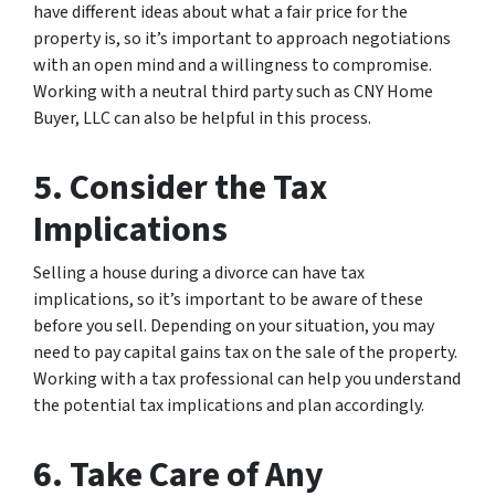
have different ideas about what a fair price for the
property is, so it’s important to approach negotiations
with an open mind and a willingness to compromise.
Working with a neutral third party such as CNY Home
Buyer, LLC can also be helpful in this process.
5. Consider the Tax
Implications
Selling a house during a divorce can have tax
implications, so it’s important to be aware of these
before you sell. Depending on your situation, you may
need to pay capital gains tax on the sale of the property.
Working with a tax professional can help you understand
the potential tax implications and plan accordingly.
6. Take Care of Any