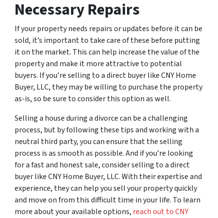
Necessary Repairs
If your property needs repairs or updates before it can be
sold, it’s important to take care of these before putting
it on the market. This can help increase the value of the
property and make it more attractive to potential
buyers. If you’re selling to a direct buyer like CNY Home
Buyer, LLC, they may be willing to purchase the property
as-is, so be sure to consider this option as well.
Selling a house during a divorce can be a challenging
process, but by following these tips and working with a
neutral third party, you can ensure that the selling
process is as smooth as possible. And if you’re looking
for a fast and honest sale, consider selling to a direct
buyer like CNY Home Buyer, LLC. With their expertise and
experience, they can help you sell your property quickly
and move on from this difficult time in your life. To learn
more about your available options,
reach out to CNY