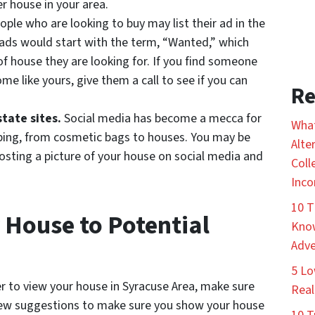
r house in your area.
ple who are looking to buy may list their ad in the
e ads would start with the term, “Wanted,” which
f house they are looking for. If you find someone
e like yours, give them a call to see if you can
Re
state sites.
Social media has become a mecca for
What
pping, from cosmetic bags to houses. You may be
Alte
posting a picture of your house on social media and
Coll
Inco
10 T
House to Potential
Know
Adve
5 Lo
er to view your house in Syracuse Area, make sure
Real
 few suggestions to make sure you show your house