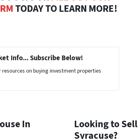
ORM
TODAY TO LEARN MORE!
et Info... Subscribe Below!
r resources on buying investment properties
!
House In
Looking to Sell
Syracuse?