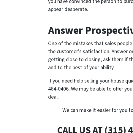
you have convinced the person to pur
appear desperate.
Answer Prospectiv
One of the mistakes that sales people 
the customer’s satisfaction. Answer on
getting close to closing, ask them if 
and to the best of your ability.
If you need help selling your house qui
464-0406. We may be able to offer yo
deal.
We can make it easier for you t
CALL US AT (315) 