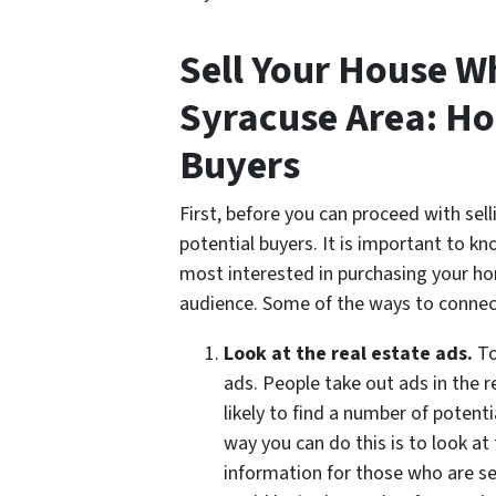
Sell Your House W
Syracuse Area: Ho
Buyers
First, before you can proceed with sel
potential buyers. It is important to k
most interested in purchasing your ho
audience. Some of the ways to connect
Look at the real estate ads.
To
ads. People take out ads in the r
likely to find a number of potent
way you can do this is to look at
information for those who are se