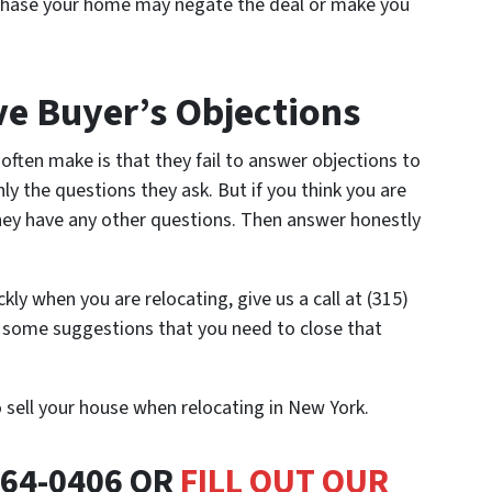
chase your home may negate the deal or make you
e Buyer’s Objections
often make is that they fail to answer objections to
ly the questions they ask. But if you think you are
they have any other questions. Then answer honestly
ckly when you are relocating, give us a call at (315)
u some suggestions that you need to close that
o sell your house when relocating in New York.
464-0406 OR
FILL OUT OUR