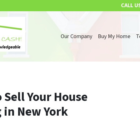
CALL U
Our Company
Buy My Home
T
 Sell Your House
 in New York