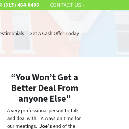
CONTACT US ›
S!
(315) 464-0406
estimonials
Get A Cash Offer Today
“You Won’t Get a
Better Deal From
anyone Else”
A very professional person to talk
and deal with. Always on time for
our meetings.
Joe’s
end of the