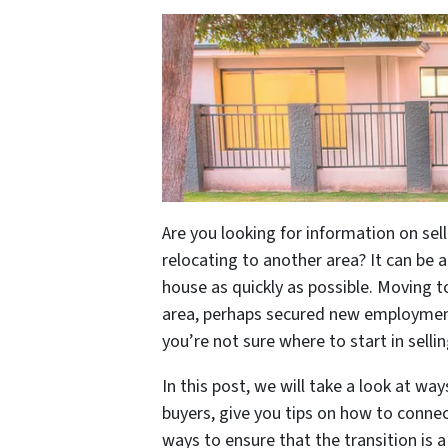
Are you looking for information on sel
relocating to another area? It can be 
house as quickly as possible. Moving t
area, perhaps secured new employment
you’re not sure where to start in sell
In this post, we will take a look at wa
buyers, give you tips on how to connec
ways to ensure that the transition is 