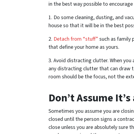
in the best way possible to encourage 
1. Do some cleaning, dusting, and vacu
house so that it will be in the best pos
2.
Detach from “stuff”
such as family 
that define your home as yours.
3. Avoid distracting clutter. When you 
any distracting clutter that can draw 
room should be the focus, not the ex
Don’t Assume It’s
Sometimes you assume you are closing th
closed until the person signs a contra
close unless you are absolutely sure t