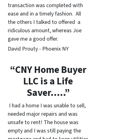
transaction was completed with
ease and in a timely fashion. All
the others I talked to offered a
ridiculous amount, whereas Joe
gave me a good offer.
David Prouty - Phoenix NY
“CNY Home Buyer
LLC is a Life
Saver…..”
I had a home I was unable to sell,
needed major repairs and was
unsafe to rent! The house was
empty and I was still paying the