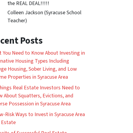
the REAL DEAL!!!!!
Colleen Jackson (Syracuse School
Teacher)
cent Posts
 You Need to Know About Investing in
rnative Housing Types Including
ege Housing, Sober Living, and Low
me Properties in Syracuse Area
hings Real Estate Investors Need to
 About Squatters, Evictions, and
rse Possession in Syracuse Area
w-Risk Ways to Invest in Syracuse Area
 Estate