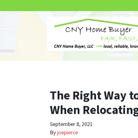
The Right Way to
When Relocating
September 8, 2021
By
joepierce