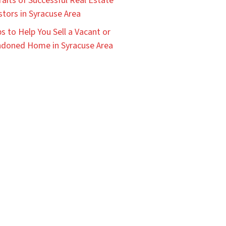
raits of Successful Real Estate
stors in Syracuse Area
ps to Help You Sell a Vacant or
doned Home in Syracuse Area