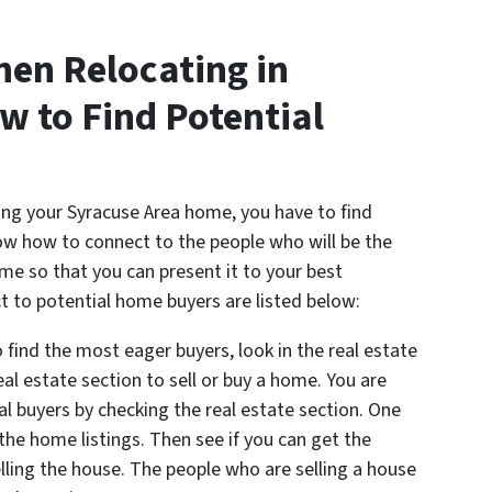
hen Relocating in
w to Find Potential
ling your Syracuse Area home, you have to find
now how to connect to the people who will be the
me so that you can present it to your best
 to potential home buyers are listed below:
 find the most eager buyers, look in the real estate
eal estate section to sell or buy a home. You are
ial buyers by checking the real estate section. One
 the home listings. Then see if you can get the
lling the house. The people who are selling a house