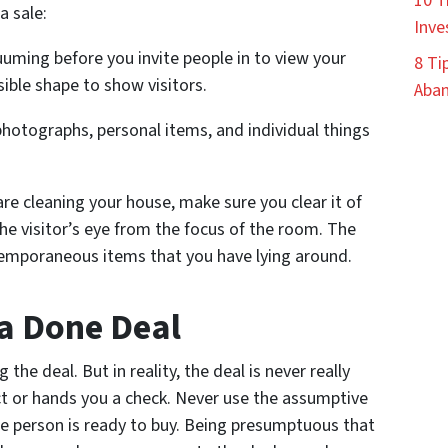
10 T
a sale:
Inve
uming before you invite people in to view your
8 Ti
sible shape to show visitors.
Aban
photographs, personal items, and individual things
are cleaning your house, make sure you clear it of
the visitor’s eye from the focus of the room. The
temporaneous items that you have lying around.
 a Done Deal
e deal. But in reality, the deal is never really
ct or hands you a check. Never use the assumptive
he person is ready to buy. Being presumptuous that