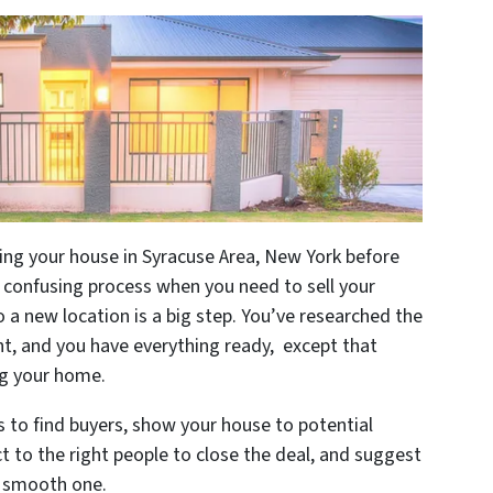
ling your house in Syracuse Area, New York before
a confusing process when you need to sell your
o a new location is a big step. You’ve researched the
, and you have everything ready, except that
ing your home.
ys to find buyers, show your house to potential
t to the right people to close the deal, and suggest
a smooth one.