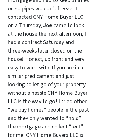
mortgage and had to keep utilities
on so pipes wouldn’t freeze! I
contacted CNY Home Buyer LLC
on a Thursday,
Joe
came to look
at the house the next afternoon, I
had a contract Saturday and
three-weeks later closed on the
house! Honest, up front and very
easy to work with. If you are in a
similar predicament and just
looking to let go of your property
without a hassle CNY Home Buyer
LLC is the way to go! I tried other
“we buy homes” people in the past
and they only wanted to “hold”
the mortgage and collect “rent”
for me. CNY Home Buyers LLC is