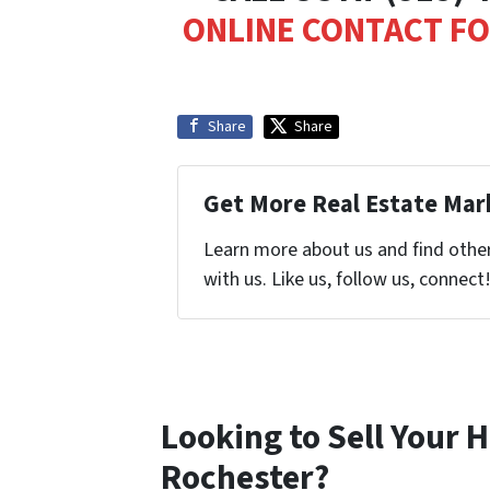
ONLINE CONTACT F
Share
Share
Get More Real Estate Mark
Learn more about us and find othe
with us. Like us, follow us, connect
Looking to Sell Your 
Rochester?