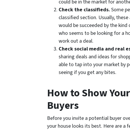
could be in the market for anothe
Check the classifieds.
Some peo
classified section. Usually, thes
would be succeeded by the kind o
who seems to be looking for a hom
work out a deal.
Check social media and real e
sharing deals and ideas for sho
able to tap into your market by 
seeing if you get any bites.
How to Show Your 
Buyers
Before you invite a potential buyer ov
your house looks its best. Here are a