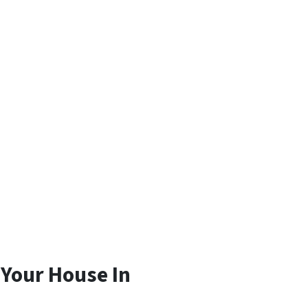
 Your House In