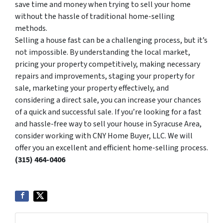
save time and money when trying to sell your home
without the hassle of traditional home-selling
methods.
Selling a house fast can be a challenging process, but it’s
not impossible. By understanding the local market,
pricing your property competitively, making necessary
repairs and improvements, staging your property for
sale, marketing your property effectively, and
considering a direct sale, you can increase your chances
of a quick and successful sale. If you’re looking for a fast
and hassle-free way to sell your house in Syracuse Area,
consider working with CNY Home Buyer, LLC. We will
offer you an excellent and efficient home-selling process.
(315) 464-0406