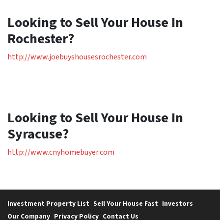
Looking to Sell Your House In
Rochester?
http://www.joebuyshousesrochester.com
Looking to Sell Your House In
Syracuse?
http://www.cnyhomebuyer.com
Investment Property List
Sell Your House Fast
Investors
Our Company
Privacy Policy
Contact Us