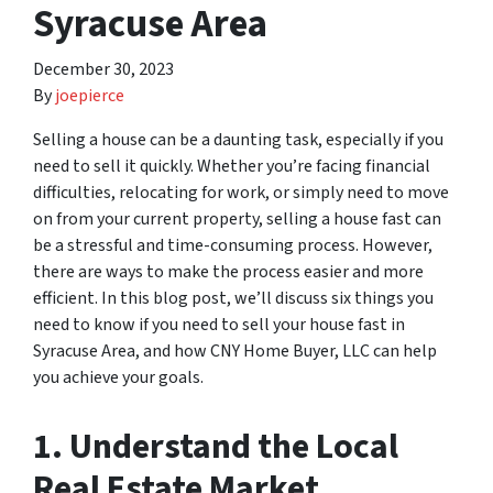
Syracuse Area
December 30, 2023
By
joepierce
Selling a house can be a daunting task, especially if you
need to sell it quickly. Whether you’re facing financial
difficulties, relocating for work, or simply need to move
on from your current property, selling a house fast can
be a stressful and time-consuming process. However,
there are ways to make the process easier and more
efficient. In this blog post, we’ll discuss six things you
need to know if you need to sell your house fast in
Syracuse Area, and how CNY Home Buyer, LLC can help
you achieve your goals.
1. Understand the Local
Real Estate Market