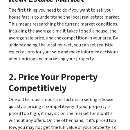
The first thing you need to do if you want to sell your
house fast is to understand the local real estate market.
This means researching the current market conditions,
including the average time it takes to sell a house, the
average sale price, and the competition in your area. By
understanding the local market, you can set realistic
expectations for your sale and make informed decisions
about pricing and marketing your property.
2. Price Your Property
Competitively
One of the most important factors in selling a house
quickly is pricing it competitively. If your property is
priced too high, it may sit on the market for months
without any offers. On the other hand, if it’s priced too
low, you may not get the full value of your property. To