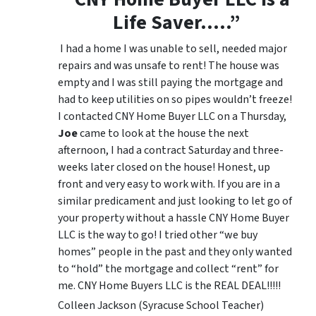
Life Saver…..”
I had a home I was unable to sell, needed major
repairs and was unsafe to rent! The house was
empty and I was still paying the mortgage and
had to keep utilities on so pipes wouldn’t freeze!
I contacted CNY Home Buyer LLC on a Thursday,
Joe
came to look at the house the next
afternoon, I had a contract Saturday and three-
weeks later closed on the house! Honest, up
front and very easy to work with. If you are in a
similar predicament and just looking to let go of
your property without a hassle CNY Home Buyer
LLC is the way to go! I tried other “we buy
homes” people in the past and they only wanted
to “hold” the mortgage and collect “rent” for
me. CNY Home Buyers LLC is the REAL DEAL!!!!!
Colleen Jackson (Syracuse School Teacher)