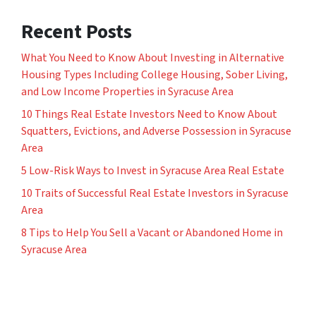
Recent Posts
What You Need to Know About Investing in Alternative
Housing Types Including College Housing, Sober Living,
and Low Income Properties in Syracuse Area
10 Things Real Estate Investors Need to Know About
Squatters, Evictions, and Adverse Possession in Syracuse
Area
5 Low-Risk Ways to Invest in Syracuse Area Real Estate
10 Traits of Successful Real Estate Investors in Syracuse
Area
8 Tips to Help You Sell a Vacant or Abandoned Home in
Syracuse Area