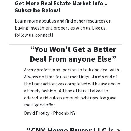
Get More Real Estate Market Info...
Subscribe Below!
Learn more about us and find other resources on
buying investment properties with us. Like us,
follow us, connect!
“You Won’t Get a Better
Deal From anyone Else”
A very professional person to talk and deal with.
Always on time for our meetings.
Joe’s
end of
the transaction was completed with ease and in
a timely fashion. All the others I talked to
offered a ridiculous amount, whereas Joe gave
me a good offer.
David Prouty - Phoenix NY
“CNY Home Buyer LLC is a