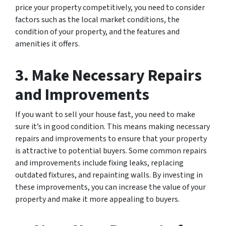
price your property competitively, you need to consider
factors such as the local market conditions, the
condition of your property, and the features and
amenities it offers.
3. Make Necessary Repairs
and Improvements
If you want to sell your house fast, you need to make
sure it’s in good condition. This means making necessary
repairs and improvements to ensure that your property
is attractive to potential buyers. Some common repairs
and improvements include fixing leaks, replacing
outdated fixtures, and repainting walls. By investing in
these improvements, you can increase the value of your
property and make it more appealing to buyers.