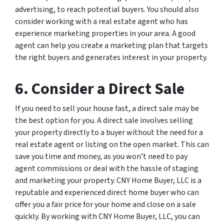
advertising, to reach potential buyers. You should also
consider working with a real estate agent who has
experience marketing properties in your area. A good
agent can help you create a marketing plan that targets
the right buyers and generates interest in your property.
6. Consider a Direct Sale
If you need to sell your house fast, a direct sale may be
the best option for you. A direct sale involves selling
your property directly to a buyer without the need for a
real estate agent or listing on the open market. This can
save you time and money, as you won’t need to pay
agent commissions or deal with the hassle of staging
and marketing your property. CNY Home Buyer, LLC is a
reputable and experienced direct home buyer who can
offer you a fair price for your home and close on a sale
quickly. By working with CNY Home Buyer, LLC, you can