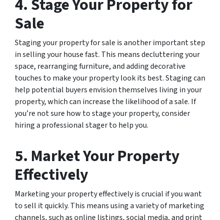
4. Stage Your Property for
Sale
Staging your property for sale is another important step
in selling your house fast. This means decluttering your
space, rearranging furniture, and adding decorative
touches to make your property look its best. Staging can
help potential buyers envision themselves living in your
property, which can increase the likelihood of a sale. If
you’re not sure how to stage your property, consider
hiring a professional stager to help you.
5. Market Your Property
Effectively
Marketing your property effectively is crucial if you want
to sell it quickly. This means using a variety of marketing
channels, such as online listings, social media, and print