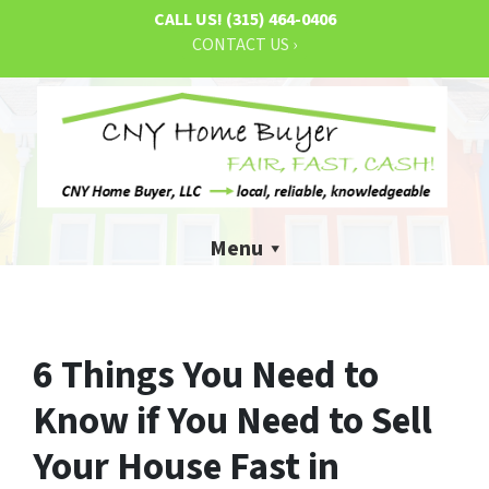
CALL US!
(315) 464-0406
CONTACT US ›
Menu
6 Things You Need to
Know if You Need to Sell
Your House Fast in