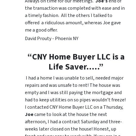
Always on time for our meetings.
Joe’s
end of
the transaction was completed with ease and in
a timely fashion. All the others I talked to
offered a ridiculous amount, whereas Joe gave
me a good offer.
David Prouty - Phoenix NY
“CNY Home Buyer LLC is a
Life Saver…..”
I had a home I was unable to sell, needed major
repairs and was unsafe to rent! The house was
empty and I was still paying the mortgage and
had to keep utilities on so pipes wouldn’t freeze!
I contacted CNY Home Buyer LLC on a Thursday,
Joe
came to look at the house the next
afternoon, I had a contract Saturday and three-
weeks later closed on the house! Honest, up