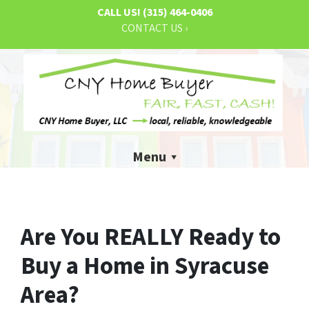
CALL US!
(315) 464-0406
CONTACT US ›
Menu
Are You REALLY Ready to
Buy a Home in Syracuse
Area?