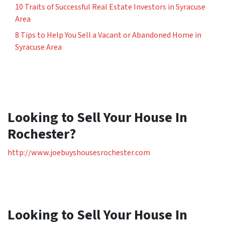
10 Traits of Successful Real Estate Investors in Syracuse
Area
8 Tips to Help You Sell a Vacant or Abandoned Home in
Syracuse Area
Looking to Sell Your House In
Rochester?
http://www.joebuyshousesrochester.com
Looking to Sell Your House In