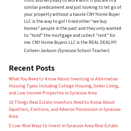
front and very easy to work with. If you are in a
similar predicament and just looking to let go of
your property without a hassle CNY Home Buyer
LLC is the way to go! I tried other “we buy
homes” people in the past and they only wanted
to “hold” the mortgage and collect “rent” for
me. CNY Home Buyers LLC is the REAL DEAL!!!!!
Colleen Jackson (Syracuse School Teacher)
Recent Posts
What You Need to Know About Investing in Alternative
Housing Types Including College Housing, Sober Living,
and Low Income Properties in Syracuse Area
10 Things Real Estate Investors Need to Know About
Squatters, Evictions, and Adverse Possession in Syracuse
Area
5 Low-Risk Ways to Invest in Syracuse Area Real Estate