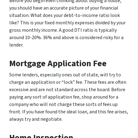
Before you begin even thinking about buying a house,
you should have an accurate picture of your financial
situation. What does your debt-to-income ratio look
like? This is your fixed monthly expenses divided by your
gross monthly income. A good DTI ratio is typically
around 10-20%. 36% and above is considered risky for a
lender.
Mortgage Application Fee
Some lenders, especially ones out of state, will try to
charge an application or “lock” fee. These fees are often
excessive and are not standard across the board. Before
paying any sort of application fee, shop around for a
company who will not charge these sorts of fees up
front. If you have found the ideal loan, and this fee arises,
always try and negotiate.
Home Inspection