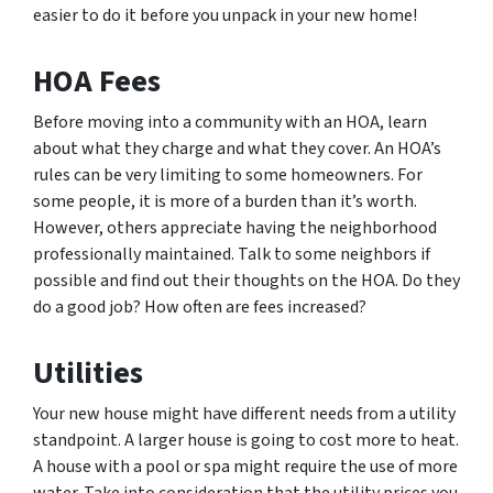
easier to do it before you unpack in your new home!
HOA Fees
Before moving into a community with an HOA, learn
about what they charge and what they cover. An HOA’s
rules can be very limiting to some homeowners. For
some people, it is more of a burden than it’s worth.
However, others appreciate having the neighborhood
professionally maintained. Talk to some neighbors if
possible and find out their thoughts on the HOA. Do they
do a good job? How often are fees increased?
Utilities
Your new house might have different needs from a utility
standpoint. A larger house is going to cost more to heat.
A house with a pool or spa might require the use of more
water. Take into consideration that the utility prices you