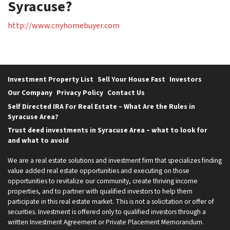
Syracuse?
http://www.cnyhomebuyer.com
Investment Property List
Sell Your House Fast
Investors
Our Company
Privacy Policy
Contact Us
Self Directed IRA For Real Estate – What Are the Rules in
Syracuse Area?
Trust deed investments in Syracuse Area – what to look for
and what to avoid
We are a real estate solutions and investment firm that specializes finding
value added real estate opportunities and executing on those
opportunities to revitalize our community, create thriving income
properties, and to partner with qualified investors to help them
participate in this real estate market. This is not a solicitation or offer of
securities. Investment is offered only to qualified investors through a
written Investment Agreement or Private Placement Memorandum.