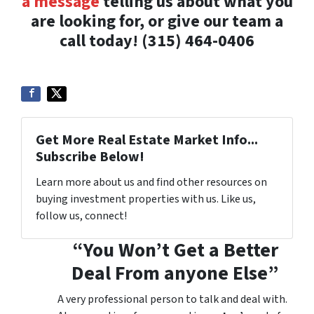
a message
telling us about what you
are looking for, or give our team a
call today! (315) 464-0406
Get More Real Estate Market Info...
Subscribe Below!
Learn more about us and find other resources on
buying investment properties with us. Like us,
follow us, connect!
“You Won’t Get a Better
Deal From anyone Else”
A very professional person to talk and deal with.