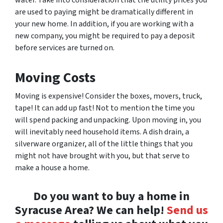
are used to paying might be dramatically different in
your new home. In addition, if you are working with a
new company, you might be required to pay a deposit
before services are turned on.
Moving Costs
Moving is expensive! Consider the boxes, movers, truck,
tape! It can add up fast! Not to mention the time you
will spend packing and unpacking. Upon moving in, you
will inevitably need household items. A dish drain, a
silverware organizer, all of the little things that you
might not have brought with you, but that serve to
make a house a home.
Do you want to buy a home in
Syracuse Area? We can help!
Send us