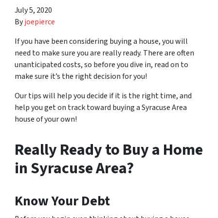
July 5, 2020
By
joepierce
If you have been considering buying a house, you will
need to make sure you are really ready. There are often
unanticipated costs, so before you dive in, read on to
make sure it’s the right decision for you!
Our tips will help you decide if it is the right time, and
help you get on track toward buying a Syracuse Area
house of your own!
Really Ready to Buy a Home
in Syracuse Area?
Know Your Debt