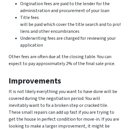
Origination fees are paid to the lender for the
administration and procurement of your loan
Title fees
will be paid which cover the title search and to protect
liens and other encumbrances
Underwriting fees are charged for reviewing your
application
Other fees are often due at the closing table. You can
expect to pay approximately 2% of the final sale price.
Improvements
It is not likely everything you want to have done will be
covered during the negotiation period. You will
inevitably want to fix a broken step or cracked tile.
These small repairs can add up fast if you are trying to
get the house in perfect condition for move-in. If you are
looking to make a larger improvement, it might be