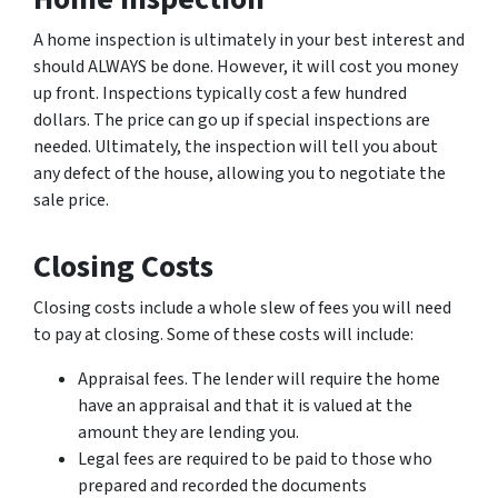
A home inspection is ultimately in your best interest and
should ALWAYS be done. However, it will cost you money
up front. Inspections typically cost a few hundred
dollars. The price can go up if special inspections are
needed. Ultimately, the inspection will tell you about
any defect of the house, allowing you to negotiate the
sale price.
Closing Costs
Closing costs include a whole slew of fees you will need
to pay at closing. Some of these costs will include:
Appraisal fees. The lender will require the home
have an appraisal and that it is valued at the
amount they are lending you.
Legal fees are required to be paid to those who
prepared and recorded the documents