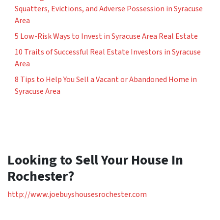
Squatters, Evictions, and Adverse Possession in Syracuse
Area
5 Low-Risk Ways to Invest in Syracuse Area Real Estate
10 Traits of Successful Real Estate Investors in Syracuse
Area
8 Tips to Help You Sell a Vacant or Abandoned Home in
Syracuse Area
Looking to Sell Your House In
Rochester?
http://www.joebuyshousesrochester.com