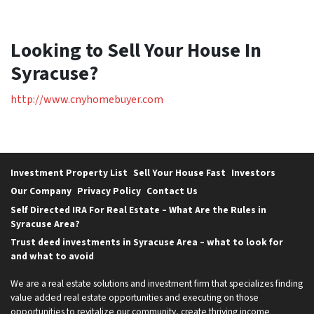
Looking to Sell Your House In
Syracuse?
http://www.cnyhomebuyer.com
Investment Property List
Sell Your House Fast
Investors
Our Company
Privacy Policy
Contact Us
Self Directed IRA For Real Estate – What Are the Rules in
Syracuse Area?
Trust deed investments in Syracuse Area – what to look for
and what to avoid
We are a real estate solutions and investment firm that specializes finding
value added real estate opportunities and executing on those
opportunities to revitalize our community, create thriving income