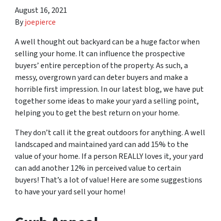
August 16, 2021
By
joepierce
A well thought out backyard can be a huge factor when
selling your home. It can influence the prospective
buyers’ entire perception of the property. As such, a
messy, overgrown yard can deter buyers and make a
horrible first impression. In our latest blog, we have put
together some ideas to make your yard a selling point,
helping you to get the best return on your home.
They don’t call it the great outdoors for anything. A well
landscaped and maintained yard can add 15% to the
value of your home. If a person REALLY loves it, your yard
can add another 12% in perceived value to certain
buyers! That’s a lot of value! Here are some suggestions
to have your yard sell your home!