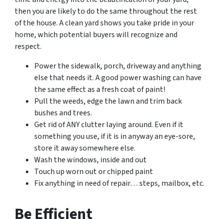
then you are likely to do the same throughout the rest
of the house. A clean yard shows you take pride in your
home, which potential buyers will recognize and
respect.
Power the sidewalk, porch, driveway and anything
else that needs it. A good power washing can have
the same effect as a fresh coat of paint!
Pull the weeds, edge the lawn and trim back
bushes and trees.
Get rid of ANY clutter laying around. Even if it
something you use, if it is in anyway an eye-sore,
store it away somewhere else.
Wash the windows, inside and out
Touch up worn out or chipped paint
Fix anything in need of repair… steps, mailbox, etc.
Be Efficient