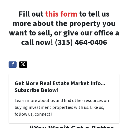
Fill out
this form
to tell us
more about the property you
want to sell, or give our office a
call now! (315) 464-0406
Get More Real Estate Market Info...
Subscribe Below!
Learn more about us and find other resources on
buying investment properties with us. Like us,
follow us, connect!