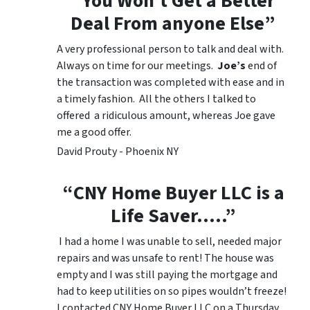
“You Won’t Get a Better
Deal From anyone Else”
A very professional person to talk and deal with.
Always on time for our meetings.
Joe’s
end of
the transaction was completed with ease and in
a timely fashion. All the others I talked to
offered a ridiculous amount, whereas Joe gave
me a good offer.
David Prouty - Phoenix NY
“CNY Home Buyer LLC is a
Life Saver…..”
I had a home I was unable to sell, needed major
repairs and was unsafe to rent! The house was
empty and I was still paying the mortgage and
had to keep utilities on so pipes wouldn’t freeze!
I contacted CNY Home Buyer LLC on a Thursday,