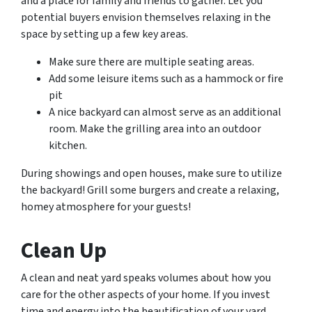
and a place for family and friends to gather. Let you
potential buyers envision themselves relaxing in the
space by setting up a few key areas.
Make sure there are multiple seating areas.
Add some leisure items such as a hammock or fire
pit
A nice backyard can almost serve as an additional
room. Make the grilling area into an outdoor
kitchen.
During showings and open houses, make sure to utilize
the backyard! Grill some burgers and create a relaxing,
homey atmosphere for your guests!
Clean Up
A clean and neat yard speaks volumes about how you
care for the other aspects of your home. If you invest
time and energy into the beautification of your yard,