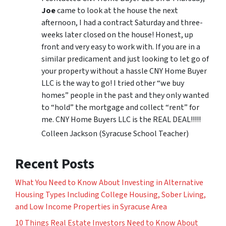
Joe
came to look at the house the next
afternoon, I had a contract Saturday and three-
weeks later closed on the house! Honest, up
front and very easy to work with. If you are in a
similar predicament and just looking to let go of
your property without a hassle CNY Home Buyer
LLC is the way to go! I tried other “we buy
homes” people in the past and they only wanted
to “hold” the mortgage and collect “rent” for
me. CNY Home Buyers LLC is the REAL DEAL!!!!!
Colleen Jackson (Syracuse School Teacher)
Recent Posts
What You Need to Know About Investing in Alternative
Housing Types Including College Housing, Sober Living,
and Low Income Properties in Syracuse Area
10 Things Real Estate Investors Need to Know About