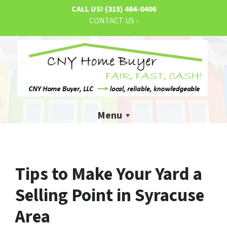
CALL US!
(315) 464-0406
CONTACT US ›
Menu
Tips to Make Your Yard a
Selling Point in Syracuse
Area