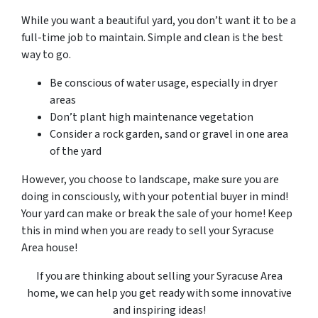
While you want a beautiful yard, you don’t want it to be a
full-time job to maintain. Simple and clean is the best
way to go.
Be conscious of water usage, especially in dryer
areas
Don’t plant high maintenance vegetation
Consider a rock garden, sand or gravel in one area
of the yard
However, you choose to landscape, make sure you are
doing in consciously, with your potential buyer in mind!
Your yard can make or break the sale of your home! Keep
this in mind when you are ready to sell your Syracuse
Area house!
If you are thinking about selling your Syracuse Area
home, we can help you get ready with some innovative
and inspiring ideas!