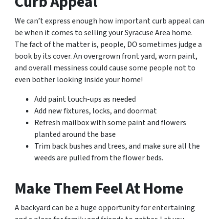
Curb Appeal
We can’t express enough how important curb appeal can
be when it comes to selling your Syracuse Area home.
The fact of the matter is, people, DO sometimes judge a
book by its cover. An overgrown front yard, worn paint,
and overall messiness could cause some people not to
even bother looking inside your home!
Add paint touch-ups as needed
Add new fixtures, locks, and doormat
Refresh mailbox with some paint and flowers
planted around the base
Trim back bushes and trees, and make sure all the
weeds are pulled from the flower beds.
Make Them Feel At Home
A backyard can be a huge opportunity for entertaining