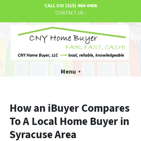
CALL US!
(315) 464-0406
CONTACT US ›
Menu
How an iBuyer Compares
To A Local Home Buyer in
Syracuse Area