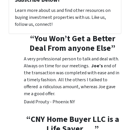
Learn more about us and find other resources on
buying investment properties with us. Like us,
follow us, connect!
“You Won’t Get a Better
Deal From anyone Else”
A very professional person to talk and deal with.
Always on time for our meetings.
Joe’s
end of
the transaction was completed with ease and in
a timely fashion. All the others I talked to
offered a ridiculous amount, whereas Joe gave
me a good offer.
David Prouty - Phoenix NY
“CNY Home Buyer LLC is a
Life Saver…..”