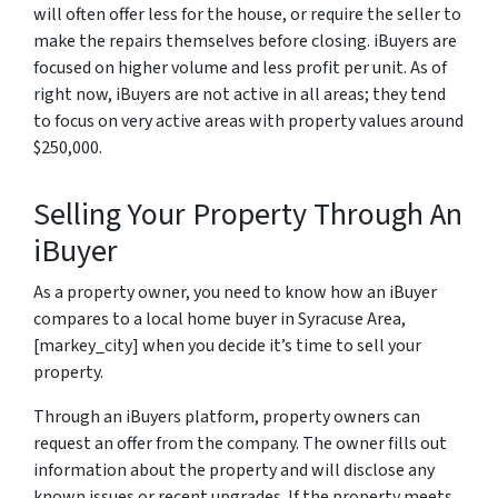
will often offer less for the house, or require the seller to
make the repairs themselves before closing. iBuyers are
focused on higher volume and less profit per unit. As of
right now, iBuyers are not active in all areas; they tend
to focus on very active areas with property values around
$250,000.
Selling Your Property Through An
iBuyer
As a property owner, you need to know how an iBuyer
compares to a local home buyer in Syracuse Area,
[markey_city] when you decide it’s time to sell your
property.
Through an iBuyers platform, property owners can
request an offer from the company. The owner fills out
information about the property and will disclose any
known issues or recent upgrades. If the property meets