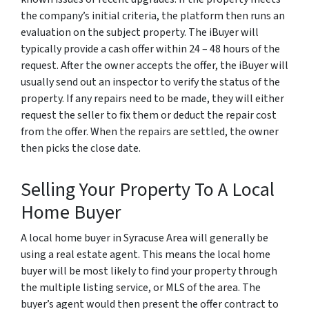
the company’s initial criteria, the platform then runs an
evaluation on the subject property. The iBuyer will
typically provide a cash offer within 24 – 48 hours of the
request. After the owner accepts the offer, the iBuyer will
usually send out an inspector to verify the status of the
property. If any repairs need to be made, they will either
request the seller to fix them or deduct the repair cost
from the offer. When the repairs are settled, the owner
then picks the close date.
Selling Your Property To A Local
Home Buyer
A local home buyer in Syracuse Area will generally be
using a real estate agent. This means the local home
buyer will be most likely to find your property through
the multiple listing service, or MLS of the area. The
buyer’s agent would then present the offer contract to