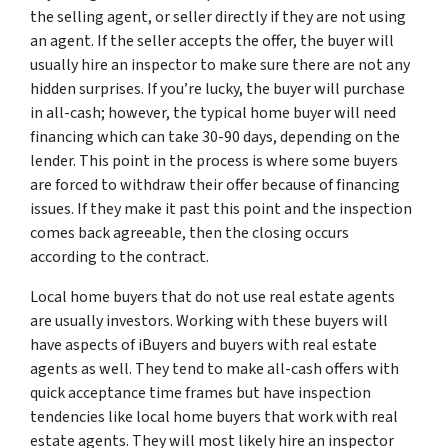
the selling agent, or seller directly if they are not using
an agent. If the seller accepts the offer, the buyer will
usually hire an inspector to make sure there are not any
hidden surprises. If you’re lucky, the buyer will purchase
in all-cash; however, the typical home buyer will need
financing which can take 30-90 days, depending on the
lender. This point in the process is where some buyers
are forced to withdraw their offer because of financing
issues. If they make it past this point and the inspection
comes back agreeable, then the closing occurs
according to the contract.
Local home buyers that do not use real estate agents
are usually investors. Working with these buyers will
have aspects of iBuyers and buyers with real estate
agents as well. They tend to make all-cash offers with
quick acceptance time frames but have inspection
tendencies like local home buyers that work with real
estate agents. They will most likely hire an inspector