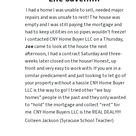
I had a home I was unable to sell, needed major
repairs and was unsafe to rent! The house was
empty and I was still paying the mortgage and
had to keep utilities on so pipes wouldn’t freeze!
I contacted CNY Home Buyer LLC on a Thursday,
Joe
came to look at the house the next
afternoon, I had a contract Saturday and three-
weeks later closed on the house! Honest, up
front and very easy to work with. If you are in a
similar predicament and just looking to let go of
your property without a hassle CNY Home Buyer
LLC is the way to go! I tried other “we buy
homes” people in the past and they only wanted
to “hold” the mortgage and collect “rent” for
me. CNY Home Buyers LLC is the REAL DEAL!!!!!
Colleen Jackson (Syracuse School Teacher)