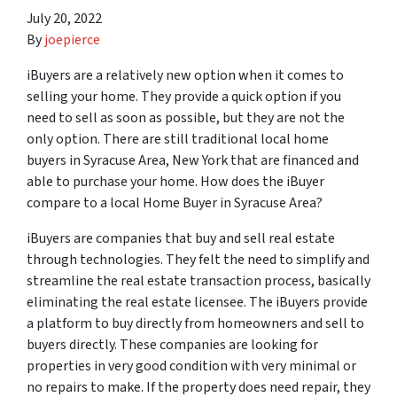
July 20, 2022
By
joepierce
iBuyers are a relatively new option when it comes to
selling your home. They provide a quick option if you
need to sell as soon as possible, but they are not the
only option. There are still traditional local home
buyers in Syracuse Area, New York that are financed and
able to purchase your home. How does the iBuyer
compare to a local Home Buyer in Syracuse Area?
iBuyers are companies that buy and sell real estate
through technologies. They felt the need to simplify and
streamline the real estate transaction process, basically
eliminating the real estate licensee. The iBuyers provide
a platform to buy directly from homeowners and sell to
buyers directly. These companies are looking for
properties in very good condition with very minimal or
no repairs to make. If the property does need repair, they