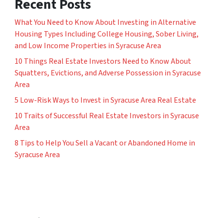
Recent Posts
What You Need to Know About Investing in Alternative
Housing Types Including College Housing, Sober Living,
and Low Income Properties in Syracuse Area
10 Things Real Estate Investors Need to Know About
Squatters, Evictions, and Adverse Possession in Syracuse
Area
5 Low-Risk Ways to Invest in Syracuse Area Real Estate
10 Traits of Successful Real Estate Investors in Syracuse
Area
8 Tips to Help You Sell a Vacant or Abandoned Home in
Syracuse Area