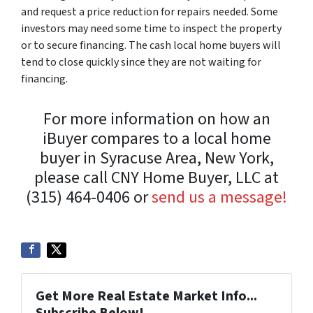
and request a price reduction for repairs needed. Some
investors may need some time to inspect the property
or to secure financing. The cash local home buyers will
tend to close quickly since they are not waiting for
financing.
For more information on how an
iBuyer compares to a local home
buyer in Syracuse Area, New York,
please call CNY Home Buyer, LLC at
(315) 464-0406 or
send us a message!
Get More Real Estate Market Info...
Subscribe Below!