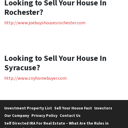
Looking to Sell Your House In
Rochester?
http://www.joebuyshousesrochester.com
Looking to Sell Your House In
Syracuse?
http://www.cnyhomebuyer.com
Investment Property List
Sell Your House Fast
Investors
Our Company
Privacy Policy
Contact Us
Self Directed IRA For Real Estate – What Are the Rules in