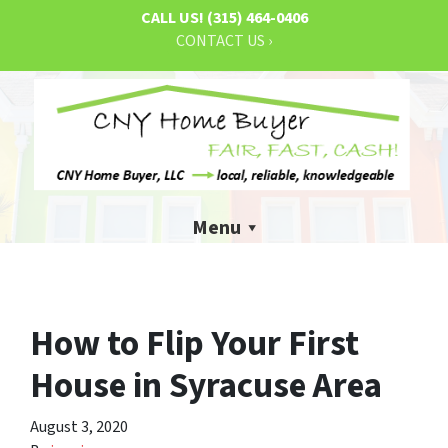
CALL US!
(315) 464-0406
CONTACT US ›
Menu
How to Flip Your First
House in Syracuse Area
August 3, 2020