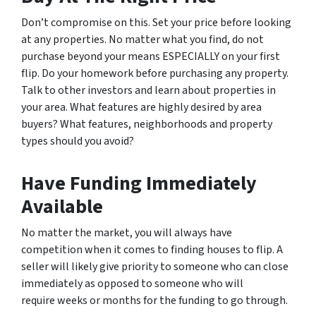
Don’t compromise on this. Set your price before looking
at any properties. No matter what you find, do not
purchase beyond your means ESPECIALLY on your first
flip. Do your homework before purchasing any property.
Talk to other investors and learn about properties in
your area. What features are highly desired by area
buyers? What features, neighborhoods and property
types should you avoid?
Have Funding Immediately
Available
No matter the market, you will always have
competition when it comes to finding houses to flip. A
seller will likely give priority to someone who can close
immediately as opposed to someone who will
require weeks or months for the funding to go through.