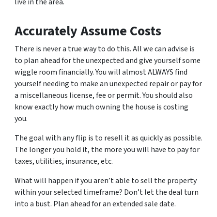
live in the area.
Accurately Assume Costs
There is never a true way to do this. All we can advise is
to plan ahead for the unexpected and give yourself some
wiggle room financially. You will almost ALWAYS find
yourself needing to make an unexpected repair or pay for
a miscellaneous license, fee or permit. You should also
know exactly how much owning the house is costing
you.
The goal with any flip is to resell it as quickly as possible.
The longer you hold it, the more you will have to pay for
taxes, utilities, insurance, etc.
What will happen if you aren’t able to sell the property
within your selected timeframe? Don’t let the deal turn
into a bust. Plan ahead for an extended sale date.