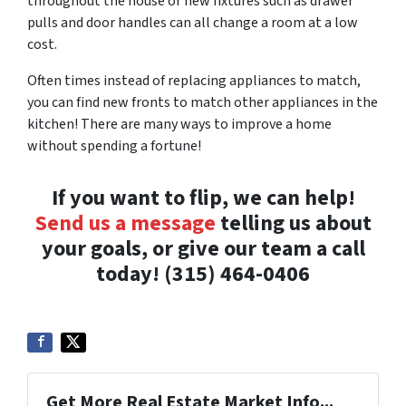
throughout the house or new fixtures such as drawer
pulls and door handles can all change a room at a low
cost.
Often times instead of replacing appliances to match,
you can find new fronts to match other appliances in the
kitchen! There are many ways to improve a home
without spending a fortune!
If you want to flip, we can help!
Send us a message
telling us about
your goals, or give our team a call
today! (315) 464-0406
Get More Real Estate Market Info...