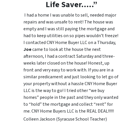
Life Saver…..”
I had a home I was unable to sell, needed major
repairs and was unsafe to rent! The house was
empty and I was still paying the mortgage and
had to keep utilities on so pipes wouldn’t freeze!
I contacted CNY Home Buyer LLC on a Thursday,
Joe
came to look at the house the next
afternoon, I had a contract Saturday and three-
weeks later closed on the house! Honest, up
front and very easy to work with. If you are in a
similar predicament and just looking to let go of
your property without a hassle CNY Home Buyer
LLC is the way to go! I tried other “we buy
homes” people in the past and they only wanted
to “hold” the mortgage and collect “rent” for
me. CNY Home Buyers LLC is the REAL DEAL!!!!!
Colleen Jackson (Syracuse School Teacher)