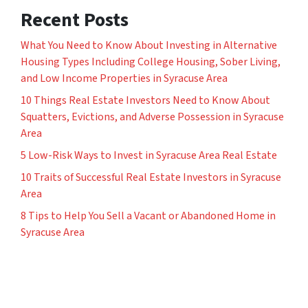
Recent Posts
What You Need to Know About Investing in Alternative
Housing Types Including College Housing, Sober Living,
and Low Income Properties in Syracuse Area
10 Things Real Estate Investors Need to Know About
Squatters, Evictions, and Adverse Possession in Syracuse
Area
5 Low-Risk Ways to Invest in Syracuse Area Real Estate
10 Traits of Successful Real Estate Investors in Syracuse
Area
8 Tips to Help You Sell a Vacant or Abandoned Home in
Syracuse Area