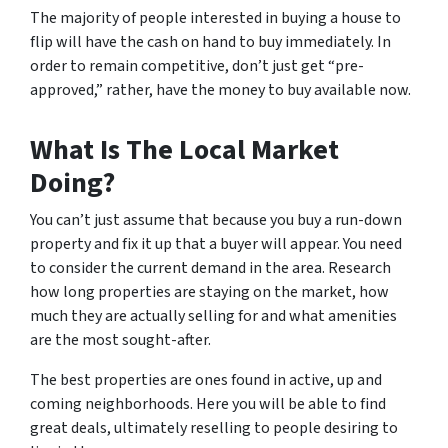
The majority of people interested in buying a house to
flip will have the cash on hand to buy immediately. In
order to remain competitive, don’t just get “pre-
approved,” rather, have the money to buy available now.
What Is The Local Market
Doing?
You can’t just assume that because you buy a run-down
property and fix it up that a buyer will appear. You need
to consider the current demand in the area. Research
how long properties are staying on the market, how
much they are
actually
selling for and what amenities
are the most sought-after.
The best properties are ones found in active, up and
coming neighborhoods. Here you will be able to find
great deals, ultimately reselling to people desiring to