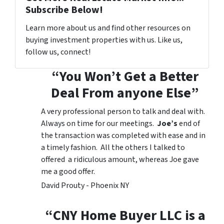
Subscribe Below!
Learn more about us and find other resources on
buying investment properties with us. Like us,
follow us, connect!
“You Won’t Get a Better
Deal From anyone Else”
A very professional person to talk and deal with.
Always on time for our meetings.
Joe’s
end of
the transaction was completed with ease and in
a timely fashion. All the others I talked to
offered a ridiculous amount, whereas Joe gave
me a good offer.
David Prouty - Phoenix NY
“CNY Home Buyer LLC is a