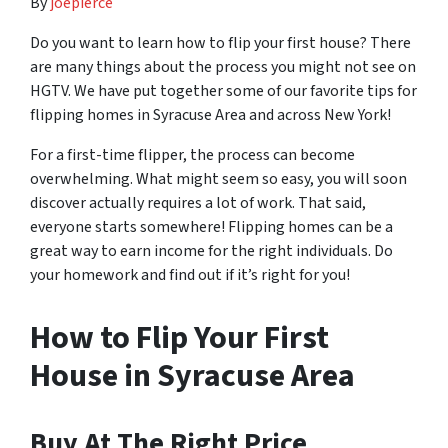
By
joepierce
Do you want to learn how to flip your first house? There
are many things about the process you might not see on
HGTV. We have put together some of our favorite tips for
flipping homes in Syracuse Area and across New York!
For a first-time flipper, the process can become
overwhelming. What might seem so easy, you will soon
discover actually requires a lot of work. That said,
everyone starts somewhere! Flipping homes can be a
great way to earn income for the right individuals. Do
your homework and find out if it’s right for you!
How to Flip Your First
House in Syracuse Area
Buy At The Right Price