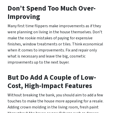
Don’t Spend Too Much Over-
Improving
Many first time flippers make improvements as if they
were planning on living in the house themselves. Don’t
make the rookie mistakes of paying for expensive
finishes, window treatments or tiles. Think economical
when it comes to improvements. Fix and repair only
what is necessary and leave the big, cosmetic
improvements up to the next buyer.
But Do Add A Couple of Low-
Cost, High-Impact Features
Without breaking the bank, you should aim to add a few
touches to make the house more appealing for a resale.
Adding crown molding in the living room, fresh paint