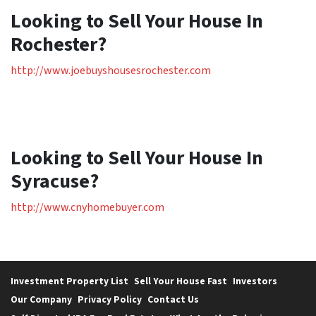
Looking to Sell Your House In
Rochester?
http://www.joebuyshousesrochester.com
Looking to Sell Your House In
Syracuse?
http://www.cnyhomebuyer.com
Investment Property List
Sell Your House Fast
Investors
Our Company
Privacy Policy
Contact Us