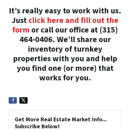
It’s really easy to work with us.
Just
click here and fill out the
form
or call our office at (315)
464-0406. We’ll share our
inventory of turnkey
properties with you and help
you find one (or more) that
works for you.
Get More Real Estate Market Info...
Subscribe Below!