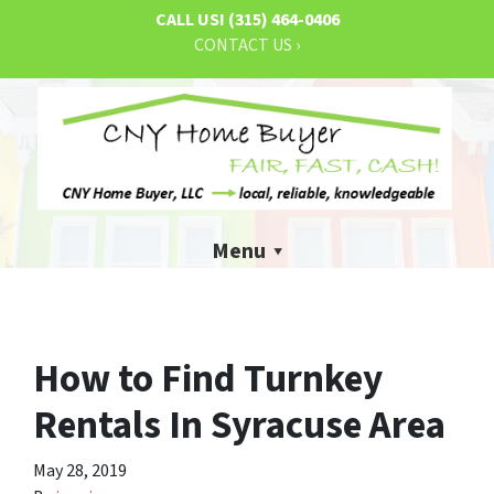
CALL US!
(315) 464-0406
CONTACT US ›
Menu
How to Find Turnkey
Rentals In Syracuse Area
May 28, 2019