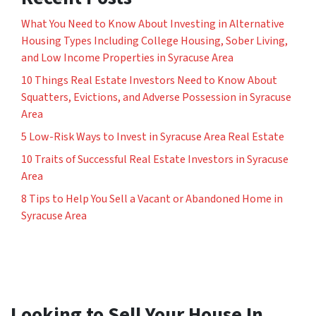
What You Need to Know About Investing in Alternative
Housing Types Including College Housing, Sober Living,
and Low Income Properties in Syracuse Area
10 Things Real Estate Investors Need to Know About
Squatters, Evictions, and Adverse Possession in Syracuse
Area
5 Low-Risk Ways to Invest in Syracuse Area Real Estate
10 Traits of Successful Real Estate Investors in Syracuse
Area
8 Tips to Help You Sell a Vacant or Abandoned Home in
Syracuse Area
Looking to Sell Your House In