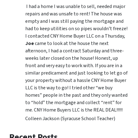
I had a home I was unable to sell, needed major
repairs and was unsafe to rent! The house was
empty and I was still paying the mortgage and
had to keep utilities on so pipes wouldn’t freeze!
I contacted CNY Home Buyer LLC on a Thursday,
Joe
came to look at the house the next
afternoon, I had a contract Saturday and three-
weeks later closed on the house! Honest, up
front and very easy to work with. If you are in a
similar predicament and just looking to let go of
your property without a hassle CNY Home Buyer
LLC is the way to go! I tried other “we buy
homes” people in the past and they only wanted
to “hold” the mortgage and collect “rent” for
me. CNY Home Buyers LLC is the REAL DEAL!!!!!
Colleen Jackson (Syracuse School Teacher)
Recent Posts