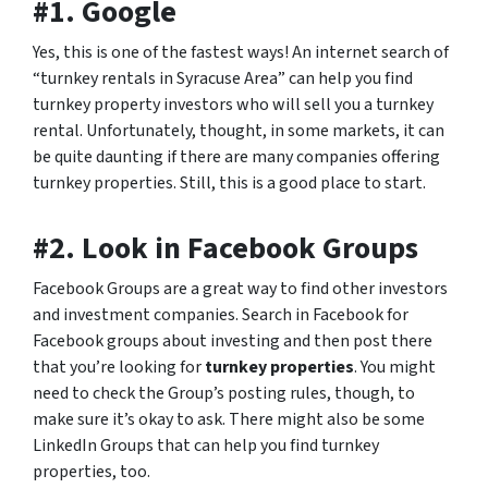
#1. Google
Yes, this is one of the fastest ways! An internet search of
“turnkey rentals in Syracuse Area” can help you find
turnkey property investors who will sell you a turnkey
rental. Unfortunately, thought, in some markets, it can
be quite daunting if there are many companies offering
turnkey properties. Still, this is a good place to start.
#2. Look in Facebook Groups
Facebook Groups are a great way to find other investors
and investment companies. Search in Facebook for
Facebook groups about investing and then post there
that you’re looking for
turnkey properties
. You might
need to check the Group’s posting rules, though, to
make sure it’s okay to ask. There might also be some
LinkedIn Groups that can help you find turnkey
properties, too.