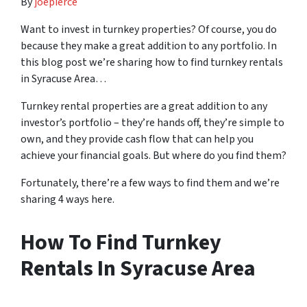
By
joepierce
Want to invest in turnkey properties? Of course, you do
because they make a great addition to any portfolio. In
this blog post we’re sharing how to find turnkey rentals
in Syracuse Area…
Turnkey rental properties are a great addition to any
investor’s portfolio – they’re hands off, they’re simple to
own, and they provide cash flow that can help you
achieve your financial goals. But where do you find them?
Fortunately, there’re a few ways to find them and we’re
sharing 4 ways here.
How To Find Turnkey
Rentals In Syracuse Area