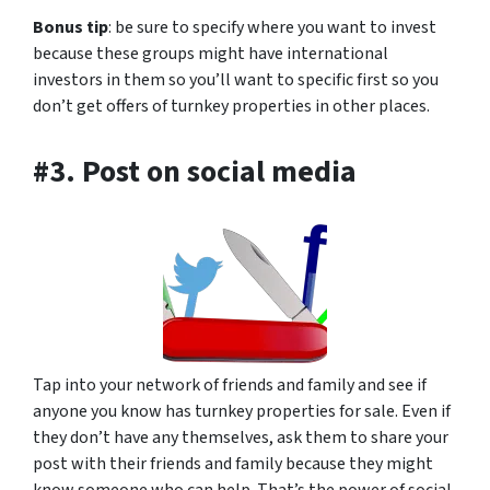
Bonus tip
: be sure to specify where you want to invest
because these groups might have international
investors in them so you’ll want to specific first so you
don’t get offers of turnkey properties in other places.
#3. Post on social media
Tap into your network of friends and family and see if
anyone you know has turnkey properties for sale. Even if
they don’t have any themselves, ask them to share your
post with their friends and family because they might
know someone who can help. That’s the power of social