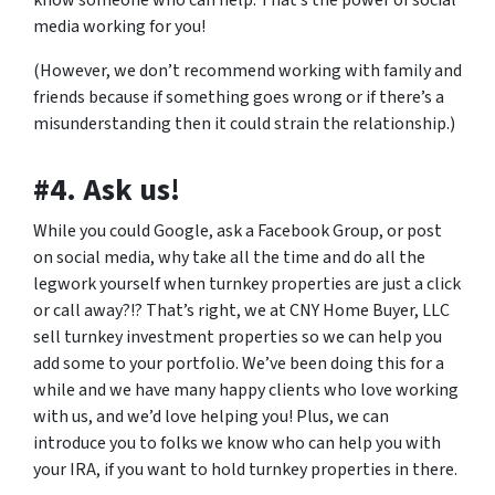
media working for you!
(However, we don’t recommend working with family and
friends because if something goes wrong or if there’s a
misunderstanding then it could strain the relationship.)
#4. Ask us!
While you could Google, ask a Facebook Group, or post
on social media, why take all the time and do all the
legwork yourself when turnkey properties are just a click
or call away?!? That’s right, we at CNY Home Buyer, LLC
sell turnkey investment properties so we can help you
add some to your portfolio. We’ve been doing this for a
while and we have many happy clients who love working
with us, and we’d love helping you! Plus, we can
introduce you to folks we know who can help you with
your IRA, if you want to hold turnkey properties in there.