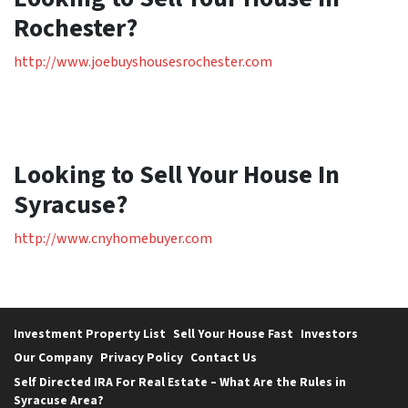
Rochester?
http://www.joebuyshousesrochester.com
Looking to Sell Your House In
Syracuse?
http://www.cnyhomebuyer.com
Investment Property List
Sell Your House Fast
Investors
Our Company
Privacy Policy
Contact Us
Self Directed IRA For Real Estate – What Are the Rules in
Syracuse Area?