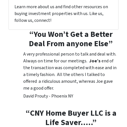
Learn more about us and find other resources on
buying investment properties with us. Like us,
follow us, connect!
“You Won’t Get a Better
Deal From anyone Else”
A very professional person to talk and deal with.
Always on time for our meetings.
Joe’s
end of
the transaction was completed with ease and in
a timely fashion. All the others I talked to
offered a ridiculous amount, whereas Joe gave
me a good offer.
David Prouty - Phoenix NY
“CNY Home Buyer LLC is a
Life Saver…..”