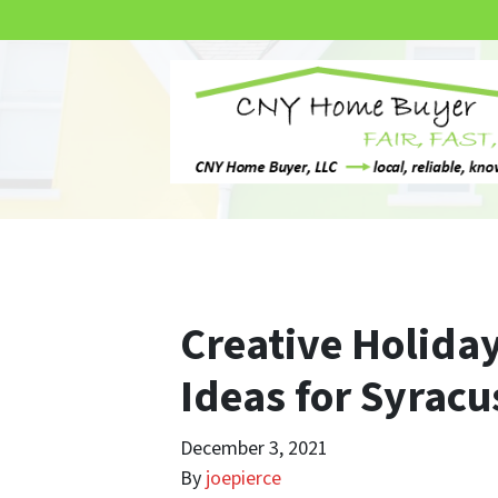
Creative Holid
Ideas for Syracu
December 3, 2021
By
joepierce