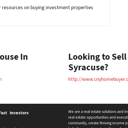
r resources on buying investment properties
!
House In
Looking to Sell
Syracuse?
m
http://www.cnyhomebuyer.
We are a real estate solutions and i
Fast
Investors
real estate opportunities and executi
community, create thriving income pr