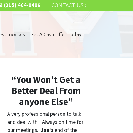
CONTACT US ›
S!
(315) 464-0406
estimonials
Get A Cash Offer Today
“You Won’t Get a
Better Deal From
anyone Else”
A very professional person to talk
and deal with. Always on time for
our meetings.
Joe’s
end of the