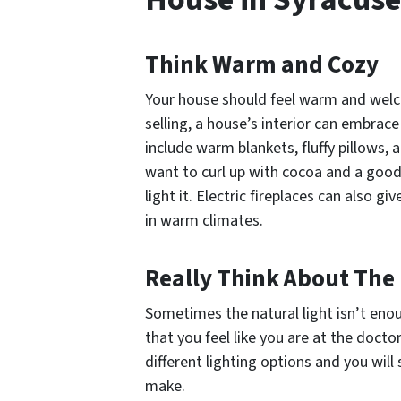
Think Warm and Cozy
Your house should feel warm and welc
selling, a house’s interior can embrac
include warm blankets, fluffy pillows,
want to curl up with cocoa and a good 
light it. Electric fireplaces can also 
in warm climates.
Really Think About The 
Sometimes the natural light isn’t enoug
that you feel like you are at the docto
different lighting options and you will
make.