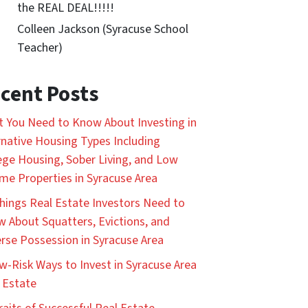
the REAL DEAL!!!!!
Colleen Jackson (Syracuse School
Teacher)
cent Posts
 You Need to Know About Investing in
rnative Housing Types Including
ege Housing, Sober Living, and Low
me Properties in Syracuse Area
hings Real Estate Investors Need to
 About Squatters, Evictions, and
rse Possession in Syracuse Area
w-Risk Ways to Invest in Syracuse Area
 Estate