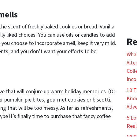
mells
he scent of freshly baked cookies or bread. Vanilla
lly liked choices. You can use oils or candles to add
Re
 you choose to incorporate smell, keep it very mild.
nts, and you don’t want your efforts to be
What
Alte
Coll
Inco
10 T
rve that will conjure up warm holiday memories. (Or
Know
fer pumpkin pie bites, gourmet cookies or biscotti.
Adve
ng that will be too messy. As far as refreshments,
be it’s finally time to purchase that fancy coffee
5 Lo
Real