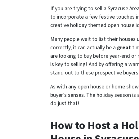
If you are trying to sell a Syracuse A
to incorporate a few festive touches 
creative holiday themed open house id
Many people wait to list their houses 
correctly, it can actually be a
great
tim
are looking to buy before year-end or 
is key to selling! And by offering a w
stand out to these prospective buyers
As with any open house or home showin
buyer’s senses. The holiday season is 
do just that!
How to Host a Ho
House in Syracuse