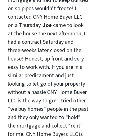
mortgage and had to keep utilities
on so pipes wouldn’t freeze! I
contacted CNY Home Buyer LLC
on a Thursday,
Joe
came to look
at the house the next afternoon, I
had a contract Saturday and
three-weeks later closed on the
house! Honest, up front and very
easy to work with. If you are in a
similar predicament and just
looking to let go of your property
without a hassle CNY Home Buyer
LLC is the way to go! I tried other
“we buy homes” people in the past
and they only wanted to “hold”
the mortgage and collect “rent”
for me. CNY Home Buyers LLC is