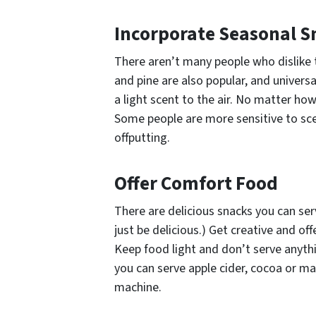
Incorporate Seasonal S
There aren’t many people who dislike t
and pine are also popular, and universa
a light scent to the air. No matter how
Some people are more sensitive to sce
offputting.
Offer Comfort Food
There are delicious snacks you can se
just be delicious.) Get creative and of
Keep food light and don’t serve anythi
you can serve apple cider, cocoa or may
machine.