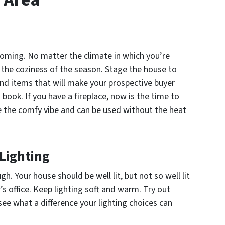
oming. No matter the climate in which you’re
e the coziness of the season. Stage the house to
 and items that will make your prospective buyer
book. If you have a fireplace, now is the time to
give the comfy vibe and can be used without the heat
Lighting
h. Your house should be well lit, but not so well lit
r’s office. Keep lighting soft and warm. Try out
 see what a difference your lighting choices can