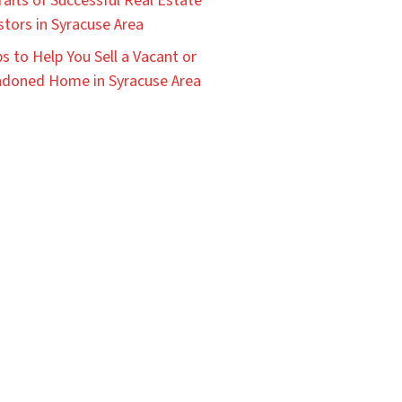
raits of Successful Real Estate
stors in Syracuse Area
ps to Help You Sell a Vacant or
doned Home in Syracuse Area