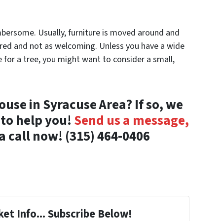
umbersome. Usually, furniture is moved around and
ered and not as welcoming. Unless you have a wide
for a tree, you might want to consider a small,
ouse in Syracuse Area? If so, we
 to help you!
Send us a message,
a call now! (315) 464-0406
et Info... Subscribe Below!