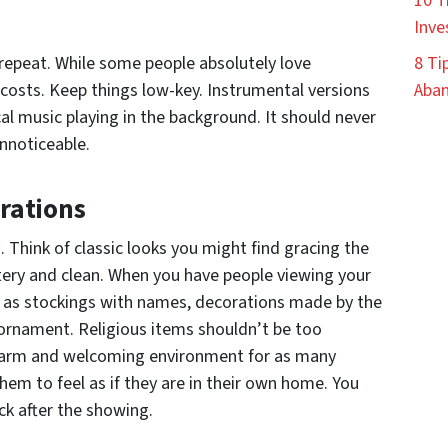
10 T
Inve
 repeat. While some people absolutely love
8 Ti
l costs. Keep things low-key. Instrumental versions
Aban
cal music playing in the background. It should never
unnoticeable.
rations
 Think of classic looks you might find gracing the
ntery and clean. When you have people viewing your
 as stockings with names, decorations made by the
 ornament. Religious items shouldn’t be too
warm and welcoming environment for as many
hem to feel as if they are in their own home. You
ck after the showing.