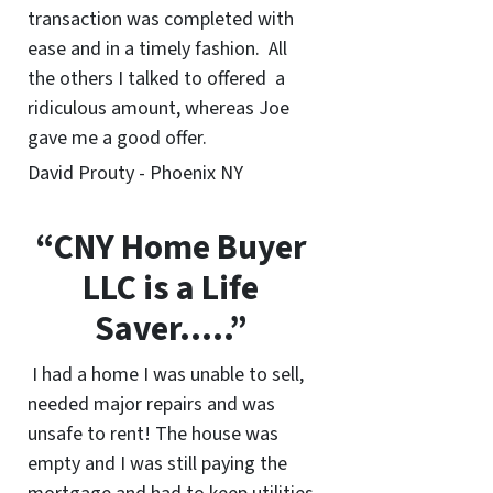
transaction was completed with
ease and in a timely fashion. All
the others I talked to offered a
ridiculous amount, whereas Joe
gave me a good offer.
David Prouty - Phoenix NY
“CNY Home Buyer
LLC is a Life
Saver…..”
I had a home I was unable to sell,
needed major repairs and was
unsafe to rent! The house was
empty and I was still paying the