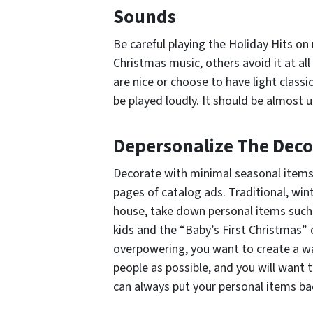
Sounds
Be careful playing the Holiday Hits on
Christmas music, others avoid it at al
are nice or choose to have light classi
be played loudly. It should be almost 
Depersonalize The Deco
Decorate with minimal seasonal items.
pages of catalog ads. Traditional, wi
house, take down personal items such
kids and the “Baby’s First Christmas”
overpowering, you want to create a 
people as possible, and you will want t
can always put your personal items ba