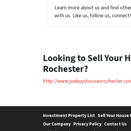
Learn more about us and find othe
with us. Like us, follow us, connect
Looking to Sell Your 
Rochester?
http://www.joebuyshousesrochester.co
Investment Property List
Sell Your House 
Our Company
Privacy Policy
Contact Us