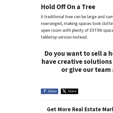
Hold Off On a Tree
A traditional tree can be large and c
rearranged, making spaces look clutt
open room with plenty of EXTRA space 
tabletop version instead.
Do you want to sell a h
have creative solutions
or give our team 
Share
Share
Get More Real Estate Mark