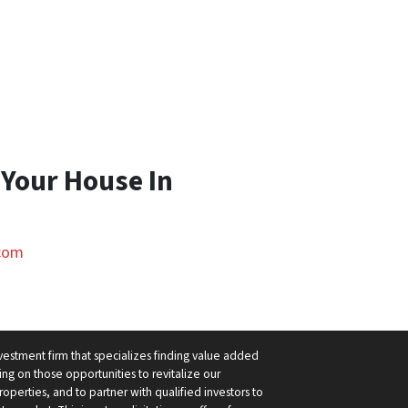
 Your House In
com
nvestment firm that specializes finding value added
ng on those opportunities to revitalize our
operties, and to partner with qualified investors to