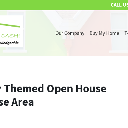
CALL U
Our Company
Buy My Home
T
ay Themed Open House
se Area