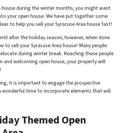
rea house during the winter months, you might want
into your open house. We have put together some
eas to help you sell your Syracuse Area house fast!
until after the holiday season, however, when done
e to sell your Syracuse Area house! Many people
relocate during winter break. Reaching these people
arm and welcoming open house, your property will
!
g, it is important to engage the prospective
a wonderful time to incorporate elements that will
liday Themed Open
 Area