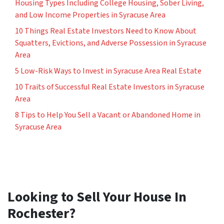
Housing Types Including College Housing, Sober Living,
and Low Income Properties in Syracuse Area
10 Things Real Estate Investors Need to Know About
Squatters, Evictions, and Adverse Possession in Syracuse
Area
5 Low-Risk Ways to Invest in Syracuse Area Real Estate
10 Traits of Successful Real Estate Investors in Syracuse
Area
8 Tips to Help You Sell a Vacant or Abandoned Home in
Syracuse Area
Looking to Sell Your House In
Rochester?