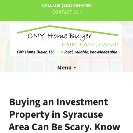
CALL US!
(315) 464-0406
CONTACT US ›
Menu
Buying an Investment
Property in Syracuse
Area Can Be Scary. Know