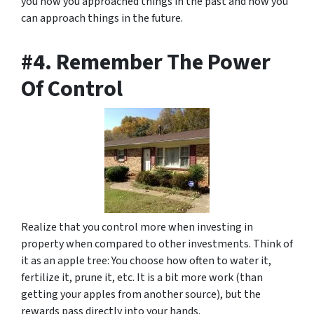
you how you approached things in the past and how you
can approach things in the future.
#4. Remember The Power
Of Control
Realize that you control more when investing in
property when compared to other investments. Think of
it as an apple tree: You choose how often to water it,
fertilize it, prune it, etc. It is a bit more work (than
getting your apples from another source), but the
rewards pass directly into your hands.