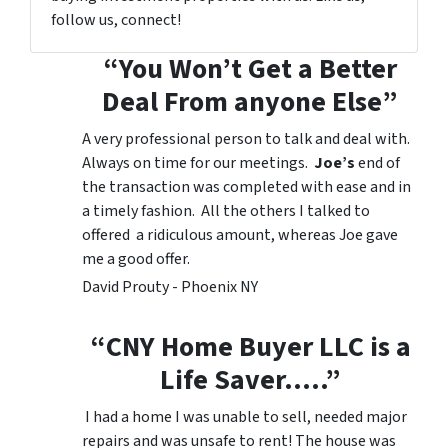
follow us, connect!
“You Won’t Get a Better
Deal From anyone Else”
A very professional person to talk and deal with.
Always on time for our meetings.
Joe’s
end of
the transaction was completed with ease and in
a timely fashion. All the others I talked to
offered a ridiculous amount, whereas Joe gave
me a good offer.
David Prouty - Phoenix NY
“CNY Home Buyer LLC is a
Life Saver…..”
I had a home I was unable to sell, needed major
repairs and was unsafe to rent! The house was