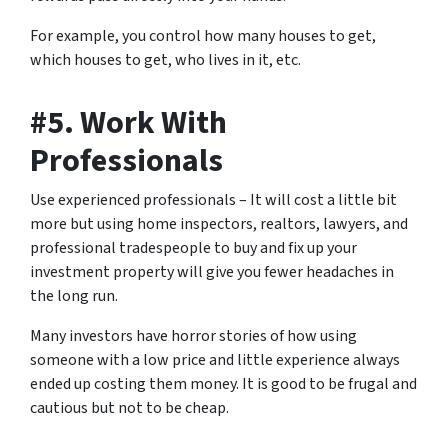
For example, you control how many houses to get,
which houses to get, who lives in it, etc.
#5. Work With
Professionals
Use experienced professionals – It will cost a little bit
more but using home inspectors, realtors, lawyers, and
professional tradespeople to buy and fix up your
investment property will give you fewer headaches in
the long run.
Many investors have horror stories of how using
someone with a low price and little experience always
ended up costing them money. It is good to be frugal and
cautious but not to be cheap.