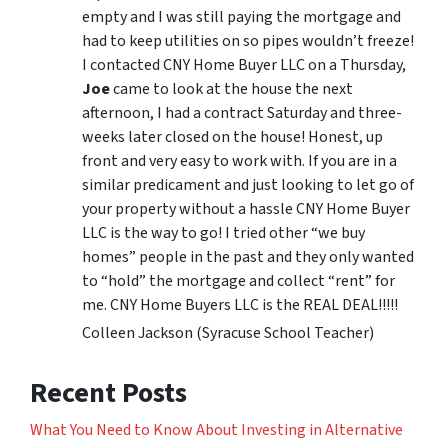
empty and I was still paying the mortgage and
had to keep utilities on so pipes wouldn’t freeze!
I contacted CNY Home Buyer LLC on a Thursday,
Joe
came to look at the house the next
afternoon, I had a contract Saturday and three-
weeks later closed on the house! Honest, up
front and very easy to work with. If you are in a
similar predicament and just looking to let go of
your property without a hassle CNY Home Buyer
LLC is the way to go! I tried other “we buy
homes” people in the past and they only wanted
to “hold” the mortgage and collect “rent” for
me. CNY Home Buyers LLC is the REAL DEAL!!!!!
Colleen Jackson (Syracuse School Teacher)
Recent Posts
What You Need to Know About Investing in Alternative