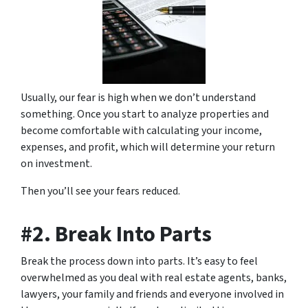
Usually, our fear is high when we don’t understand
something. Once you start to analyze properties and
become comfortable with calculating your income,
expenses, and profit, which will determine your return
on investment.
Then you’ll see your fears reduced.
#2. Break Into Parts
Break the process down into parts. It’s easy to feel
overwhelmed as you deal with real estate agents, banks,
lawyers, your family and friends and everyone involved in