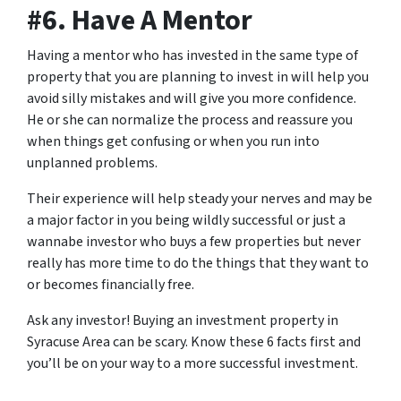
#6. Have A Mentor
Having a mentor who has invested in the same type of
property that you are planning to invest in will help you
avoid silly mistakes and will give you more confidence.
He or she can normalize the process and reassure you
when things get confusing or when you run into
unplanned problems.
Their experience will help steady your nerves and may be
a major factor in you being wildly successful or just a
wannabe investor who buys a few properties but never
really has more time to do the things that they want to
or becomes financially free.
Ask any investor! Buying an investment property in
Syracuse Area can be scary. Know these 6 facts first and
you’ll be on your way to a more successful investment.