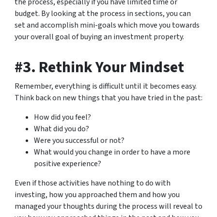
the process, especially if you have limited time or
budget. By looking at the process in sections, you can
set and accomplish mini-goals which move you towards
your overall goal of buying an investment property.
#3. Rethink Your Mindset
Remember, everything is difficult until it becomes easy.
Think back on new things that you have tried in the past:
How did you feel?
What did you do?
Were you successful or not?
What would you change in order to have a more
positive experience?
Even if those activities have nothing to do with
investing, how you approached them and how you
managed your thoughts during the process will reveal to