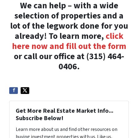
We can help – with a wide
selection of properties and a
lot of the legwork done for you
already! To learn more,
click
here now and fill out the form
or call our office at (315) 464-
0406.
Get More Real Estate Market Info...
Subscribe Below!
Learn more about us and find other resources on
buying investment properties with us. Like us,