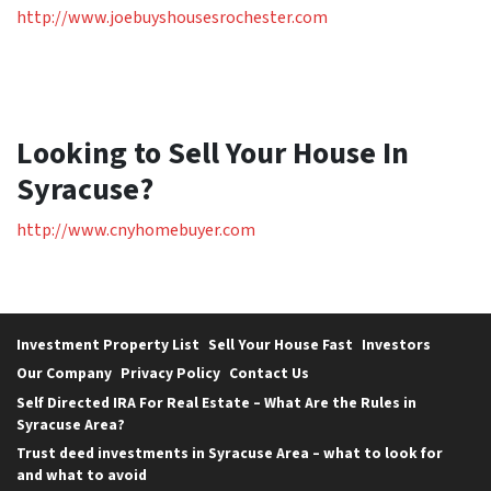
http://www.joebuyshousesrochester.com
Looking to Sell Your House In
Syracuse?
http://www.cnyhomebuyer.com
Investment Property List
Sell Your House Fast
Investors
Our Company
Privacy Policy
Contact Us
Self Directed IRA For Real Estate – What Are the Rules in
Syracuse Area?
Trust deed investments in Syracuse Area – what to look for
and what to avoid