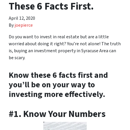
These 6 Facts First.
April 12, 2020
By
joepierce
Do you want to invest in real estate but are a little
worried about doing it right? You’re not alone! The truth
is, buying an investment property in Syracuse Area can
be scary.
Know these 6 facts first and
you’ll be on your way to
investing more effectively.
#1. Know Your Numbers