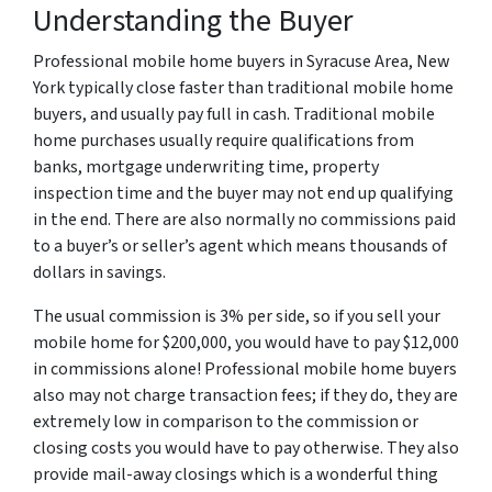
Understanding the Buyer
Professional mobile home buyers in Syracuse Area, New
York typically close faster than traditional mobile home
buyers, and usually pay full in cash. Traditional mobile
home purchases usually require qualifications from
banks, mortgage underwriting time, property
inspection time and the buyer may not end up qualifying
in the end. There are also normally no commissions paid
to a buyer’s or seller’s agent which means thousands of
dollars in savings.
The usual commission is 3% per side, so if you sell your
mobile home for $200,000, you would have to pay $12,000
in commissions alone! Professional mobile home buyers
also may not charge transaction fees; if they do, they are
extremely low in comparison to the commission or
closing costs you would have to pay otherwise. They also
provide mail-away closings which is a wonderful thing