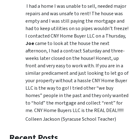
I had a home I was unable to sell, needed major
repairs and was unsafe to rent! The house was
empty and I was still paying the mortgage and
had to keep utilities on so pipes wouldn’t freeze!
I contacted CNY Home Buyer LLC on a Thursday,
Joe
came to look at the house the next
afternoon, I had a contract Saturday and three-
weeks later closed on the house! Honest, up
front and very easy to work with. If you are in a
similar predicament and just looking to let go of
your property without a hassle CNY Home Buyer
LLC is the way to go! I tried other “we buy
homes” people in the past and they only wanted
to “hold” the mortgage and collect “rent” for
me. CNY Home Buyers LLC is the REAL DEAL!!!!!
Colleen Jackson (Syracuse School Teacher)
Recent Posts