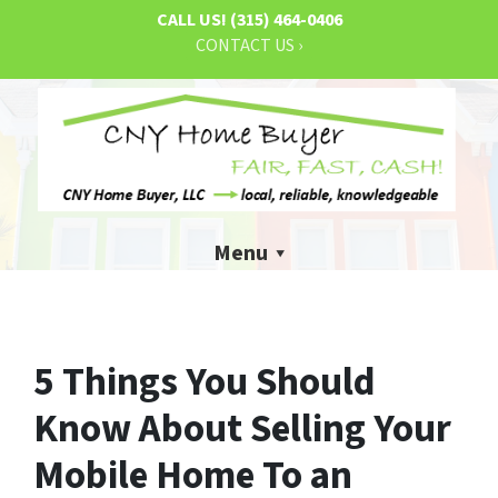
CALL US!
(315) 464-0406
CONTACT US ›
Menu
5 Things You Should
Know About Selling Your
Mobile Home To an