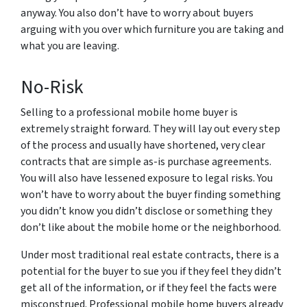
anyway. You also don’t have to worry about buyers
arguing with you over which furniture you are taking and
what you are leaving.
No-Risk
Selling to a professional mobile home buyer is
extremely straight forward. They will lay out every step
of the process and usually have shortened, very clear
contracts that are simple as-is purchase agreements.
You will also have lessened exposure to legal risks. You
won’t have to worry about the buyer finding something
you didn’t know you didn’t disclose or something they
don’t like about the mobile home or the neighborhood.
Under most traditional real estate contracts, there is a
potential for the buyer to sue you if they feel they didn’t
get all of the information, or if they feel the facts were
misconstrued. Professional mobile home buyers already