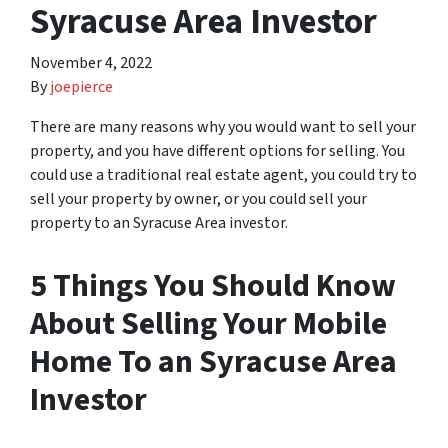
Syracuse Area Investor
November 4, 2022
By
joepierce
There are many reasons why you would want to sell your
property, and you have different options for selling. You
could use a traditional real estate agent, you could try to
sell your property by owner, or you could sell your
property to an Syracuse Area investor.
5 Things You Should Know
About Selling Your Mobile
Home To an Syracuse Area
Investor