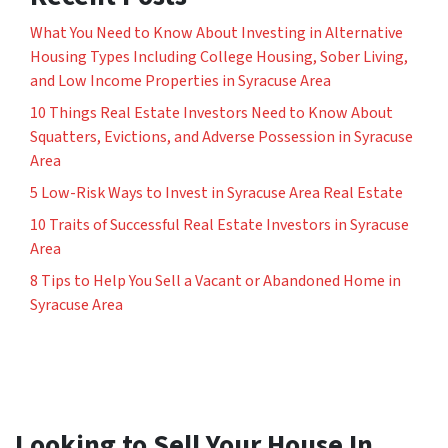
What You Need to Know About Investing in Alternative
Housing Types Including College Housing, Sober Living,
and Low Income Properties in Syracuse Area
10 Things Real Estate Investors Need to Know About
Squatters, Evictions, and Adverse Possession in Syracuse
Area
5 Low-Risk Ways to Invest in Syracuse Area Real Estate
10 Traits of Successful Real Estate Investors in Syracuse
Area
8 Tips to Help You Sell a Vacant or Abandoned Home in
Syracuse Area
Looking to Sell Your House In