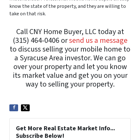
know the state of the property, and they are willing to
take on that risk.
Call CNY Home Buyer, LLC today at
(315) 464-0406 or
send us a message
to discuss selling your mobile home to
a Syracuse Area investor. We can go
over your property and let you know
its market value and get you on your
way to selling your property.
Get More Real Estate Market Info...
Subscribe Below!