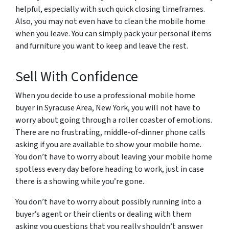
helpful, especially with such quick closing timeframes.
Also, you may not even have to clean the mobile home
when you leave. You can simply pack your personal items
and furniture you want to keep and leave the rest.
Sell With Confidence
When you decide to use a professional mobile home
buyer in Syracuse Area, New York, you will not have to
worry about going through a roller coaster of emotions.
There are no frustrating, middle-of-dinner phone calls
asking if you are available to show your mobile home.
You don’t have to worry about leaving your mobile home
spotless every day before heading to work, just in case
there is a showing while you’re gone.
You don’t have to worry about possibly running into a
buyer’s agent or their clients or dealing with them
asking you questions that you really shouldn’t answer