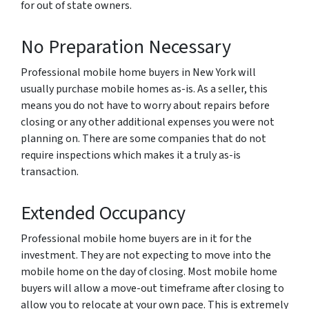
for out of state owners.
No Preparation Necessary
Professional mobile home buyers in New York will
usually purchase mobile homes as-is. As a seller, this
means you do not have to worry about repairs before
closing or any other additional expenses you were not
planning on. There are some companies that do not
require inspections which makes it a truly as-is
transaction.
Extended Occupancy
Professional mobile home buyers are in it for the
investment. They are not expecting to move into the
mobile home on the day of closing. Most mobile home
buyers will allow a move-out timeframe after closing to
allow you to relocate at your own pace. This is extremely