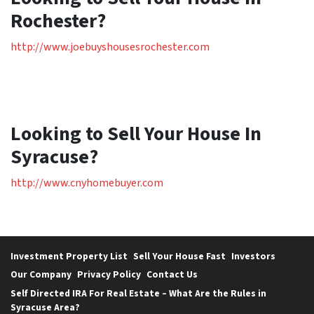
Rochester?
http://www.joebuyshousesrochester.com
Looking to Sell Your House In
Syracuse?
http://www.cnyhomebuyer.com
Investment Property List
Sell Your House Fast
Investors
Our Company
Privacy Policy
Contact Us
Self Directed IRA For Real Estate – What Are the Rules in
Syracuse Area?