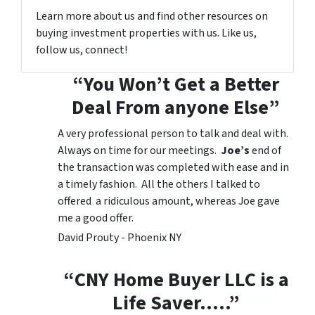
Learn more about us and find other resources on
buying investment properties with us. Like us,
follow us, connect!
“You Won’t Get a Better
Deal From anyone Else”
A very professional person to talk and deal with.
Always on time for our meetings.
Joe’s
end of
the transaction was completed with ease and in
a timely fashion. All the others I talked to
offered a ridiculous amount, whereas Joe gave
me a good offer.
David Prouty - Phoenix NY
“CNY Home Buyer LLC is a
Life Saver…..”