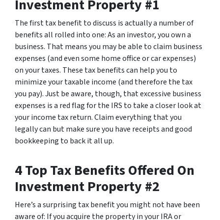
Investment Property #1
The first tax benefit to discuss is actually a number of
benefits all rolled into one: As an investor, you own a
business. That means you may be able to claim business
expenses (and even some home office or car expenses)
on your taxes. These tax benefits can help you to
minimize your taxable income (and therefore the tax
you pay). Just be aware, though, that excessive business
expenses is a red flag for the IRS to take a closer look at
your income tax return. Claim everything that you
legally can but make sure you have receipts and good
bookkeeping to back it all up.
4 Top Tax Benefits Offered On
Investment Property #2
Here’s a surprising tax benefit you might not have been
aware of: If you acquire the property in your IRA or