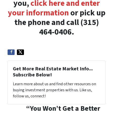
you,
click here and enter
your information
or pick up
the phone and call (315)
464-0406.
Get More Real Estate Market Info...
Subscribe Below!
Learn more about us and find other resources on
buying investment properties with us. Like us,
follow us, connect!
“You Won’t Get a Better