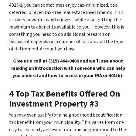
401(k), you can sometimes enjoy tax-minimized, tax-
deferred, or even tax-free real estate investments! This
is a very powerful way to invest while also getting the
maximum tax benefits available to you. However, this is
something you need to do additional research on
because it depends on a number of factors and the type
of Retirement Account you have.
Give us a call at (315) 464-0406 and we’ll see about
making an introduction with someone who can help
you understand how to invest in your IRA or 401(k).
4 Top Tax Benefits Offered On
Investment Property #3
You may even qualify for a neighborhood beautification
tax benefit from your municipality. This varies from one
city to the next, and even from one neighborhood to the