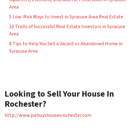
Area
5 Low-Risk Ways to Invest in Syracuse Area Real Estate
10 Traits of Successful Real Estate Investors in Syracuse
Area
8 Tips to Help You Sell a Vacant or Abandoned Home in
Syracuse Area
Looking to Sell Your House In
Rochester?
http://www.joebuyshousesrochester.com