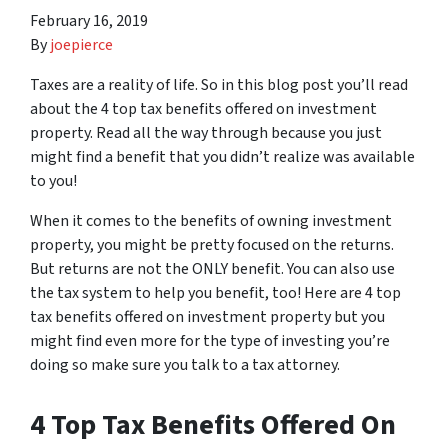
February 16, 2019
By
joepierce
Taxes are a reality of life. So in this blog post you’ll read
about the 4 top tax benefits offered on investment
property. Read all the way through because you just
might find a benefit that you didn’t realize was available
to you!
When it comes to the benefits of owning investment
property, you might be pretty focused on the returns.
But returns are not the ONLY benefit. You can also use
the tax system to help you benefit, too! Here are 4 top
tax benefits offered on investment property but you
might find even more for the type of investing you’re
doing so make sure you talk to a tax attorney.
4 Top Tax Benefits Offered On