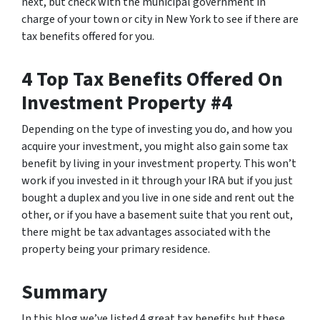
next, but check with the municipal government in
charge of your town or city in New York to see if there are
tax benefits offered for you.
4 Top Tax Benefits Offered On
Investment Property #4
Depending on the type of investing you do, and how you
acquire your investment, you might also gain some tax
benefit by living in your investment property. This won’t
work if you invested in it through your IRA but if you just
bought a duplex and you live in one side and rent out the
other, or if you have a basement suite that you rent out,
there might be tax advantages associated with the
property being your primary residence.
Summary
In this blog we’ve listed 4 great tax benefits but these