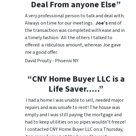
Deal From anyone Else”
A very professional person to talk and deal with.
Always on time for our meetings.
Joe’s
end of
the transaction was completed with ease and in
a timely fashion. All the others I talked to
offered a ridiculous amount, whereas Joe gave
me a good offer.
David Prouty - Phoenix NY
“CNY Home Buyer LLC is a
Life Saver…..”
I had a home I was unable to sell, needed major
repairs and was unsafe to rent! The house was
empty and I was still paying the mortgage and
had to keep utilities on so pipes wouldn’t freeze!
I contacted CNY Home Buyer LLC on a Thursday,