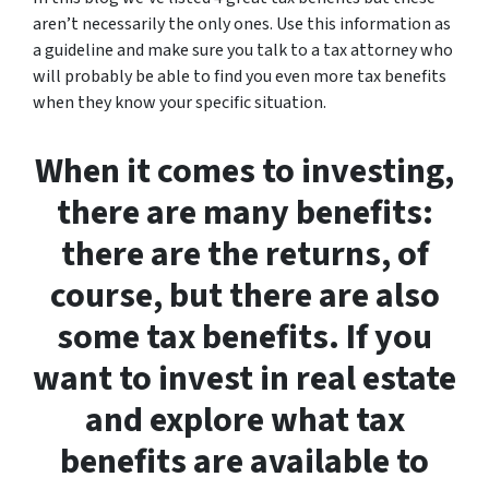
aren’t necessarily the only ones. Use this information as
a guideline and make sure you talk to a tax attorney who
will probably be able to find you even more tax benefits
when they know your specific situation.
When it comes to investing,
there are many benefits:
there are the returns, of
course, but there are also
some tax benefits. If you
want to invest in real estate
and explore what tax
benefits are available to