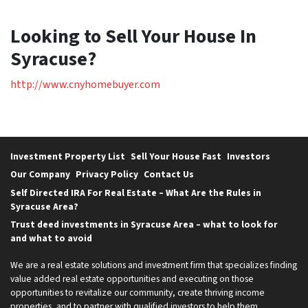
Looking to Sell Your House In
Syracuse?
http://www.cnyhomebuyer.com
Investment Property List
Sell Your House Fast
Investors
Our Company
Privacy Policy
Contact Us
Self Directed IRA For Real Estate – What Are the Rules in
Syracuse Area?
Trust deed investments in Syracuse Area – what to look for
and what to avoid
We are a real estate solutions and investment firm that specializes finding
value added real estate opportunities and executing on those
opportunities to revitalize our community, create thriving income
properties, and to partner with qualified investors to help them