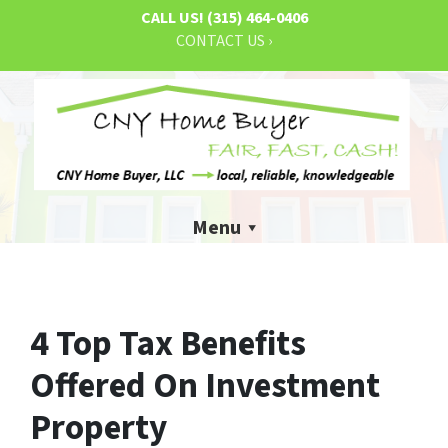
CALL US!
(315) 464-0406
CONTACT US ›
Menu
4 Top Tax Benefits
Offered On Investment
Property