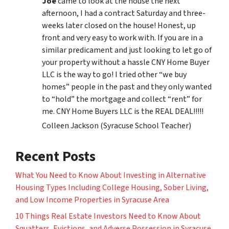
Joe
came to look at the house the next
afternoon, I had a contract Saturday and three-
weeks later closed on the house! Honest, up
front and very easy to work with. If you are in a
similar predicament and just looking to let go of
your property without a hassle CNY Home Buyer
LLC is the way to go! I tried other “we buy
homes” people in the past and they only wanted
to “hold” the mortgage and collect “rent” for
me. CNY Home Buyers LLC is the REAL DEAL!!!!!
Colleen Jackson (Syracuse School Teacher)
Recent Posts
What You Need to Know About Investing in Alternative
Housing Types Including College Housing, Sober Living,
and Low Income Properties in Syracuse Area
10 Things Real Estate Investors Need to Know About
Squatters, Evictions, and Adverse Possession in Syracuse