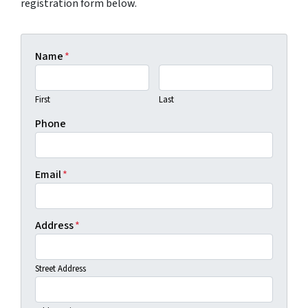
registration form below.
Name
*
First
Last
Phone
Email
*
Address
*
Street Address