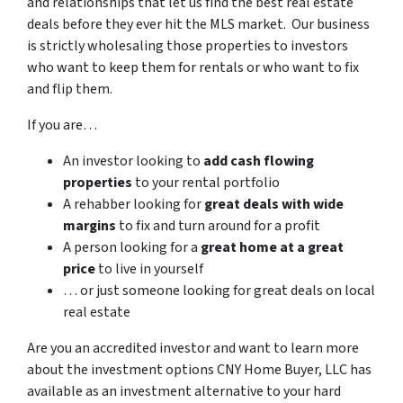
and relationships that let us find the best real estate
deals before they ever hit the MLS market. Our business
is strictly wholesaling those properties to investors
who want to keep them for rentals or who want to fix
and flip them.
If you are…
An investor looking to
add cash flowing
properties
to your rental portfolio
A rehabber looking for
great deals with wide
margins
to fix and turn around for a profit
A person looking for a
great home at a great
price
to live in yourself
… or just someone looking for great deals on local
real estate
Are you an accredited investor and want to learn more
about the investment options CNY Home Buyer, LLC has
available as an investment alternative to your hard