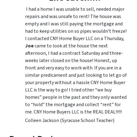
I had a home I was unable to sell, needed major
repairs and was unsafe to rent! The house was
empty and I was still paying the mortgage and
had to keep utilities on so pipes wouldn’t freeze!
I contacted CNY Home Buyer LLC on a Thursday,
Joe
came to look at the house the next
afternoon, I had a contract Saturday and three-
weeks later closed on the house! Honest, up
front and very easy to work with. If you are in a
similar predicament and just looking to let go of
your property without a hassle CNY Home Buyer
LLC is the way to go! I tried other “we buy
homes” people in the past and they only wanted
to “hold” the mortgage and collect “rent” for
me. CNY Home Buyers LLC is the REAL DEAL!!!!!
Colleen Jackson (Syracuse School Teacher)