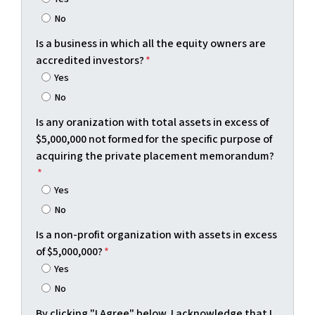
No
Is a business in which all the equity owners are
accredited investors?
*
Yes
No
Is any oranization with total assets in excess of
$5,000,000 not formed for the specific purpose of
acquiring the private placement memorandum?
*
Yes
No
Is a non-profit organization with assets in excess
of $5,000,000?
*
Yes
No
By clicking "I Agree" below, I acknowledge that I