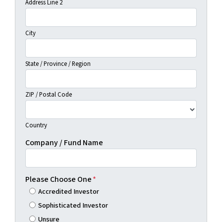
Address Line 2
City
State / Province / Region
ZIP / Postal Code
Country
Company / Fund Name
Please Choose One
*
Accredited Investor
Sophisticated Investor
Unsure