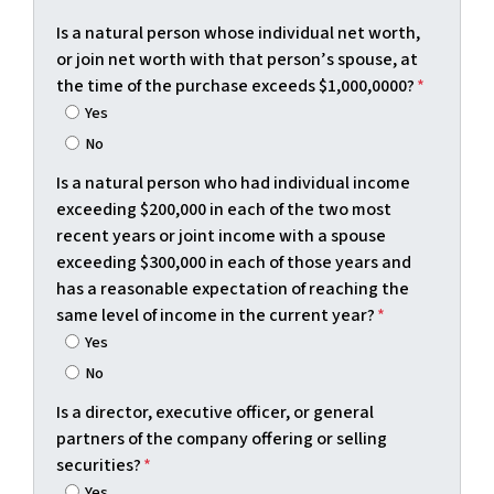
Is a natural person whose individual net worth,
or join net worth with that person’s spouse, at
the time of the purchase exceeds $1,000,0000?
*
Yes
No
Is a natural person who had individual income
exceeding $200,000 in each of the two most
recent years or joint income with a spouse
exceeding $300,000 in each of those years and
has a reasonable expectation of reaching the
same level of income in the current year?
*
Yes
No
Is a director, executive officer, or general
partners of the company offering or selling
securities?
*
Yes