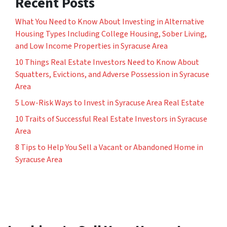
Recent Posts
What You Need to Know About Investing in Alternative
Housing Types Including College Housing, Sober Living,
and Low Income Properties in Syracuse Area
10 Things Real Estate Investors Need to Know About
Squatters, Evictions, and Adverse Possession in Syracuse
Area
5 Low-Risk Ways to Invest in Syracuse Area Real Estate
10 Traits of Successful Real Estate Investors in Syracuse
Area
8 Tips to Help You Sell a Vacant or Abandoned Home in
Syracuse Area