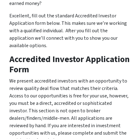
earned money?
Excellent, fill out the standard Accredited Investor
Application form below. This makes sure we’re working
with a qualified individual. After you fill out the
application we’ll connect with you to show you our
available options.
Accredited Investor Application
Form
We present accredited investors with an opportunity to
review quality deal flow that matches their criteria.
Access to our opportunities is free for your use, however,
you must be a direct, accredited or sophisticated
investor. This section is not open to broker
dealers/finders/middle-men. All applications are
reviewed by hand. If you are interested in investment
opportunities with us, please complete and submit the