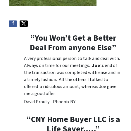
“You Won’t Get a Better
Deal From anyone Else”
A very professional person to talk and deal with.
Always on time for our meetings.
Joe’s
end of
the transaction was completed with ease and in
a timely fashion. All the others I talked to
offered a ridiculous amount, whereas Joe gave
me a good offer.
David Prouty - Phoenix NY
“CNY Home Buyer LLC is a
Life Saver…..”