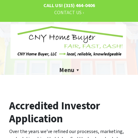
CALL US!
(315) 464-0406
CONTACT US ›
Menu
Accredited Investor
Application
Over the years we’ve refined our processes, marketing,