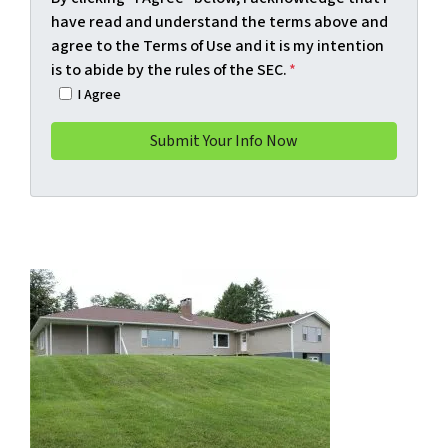
have read and understand the terms above and
agree to the Terms of Use and it is my intention
is to abide by the rules of the SEC.
*
I Agree