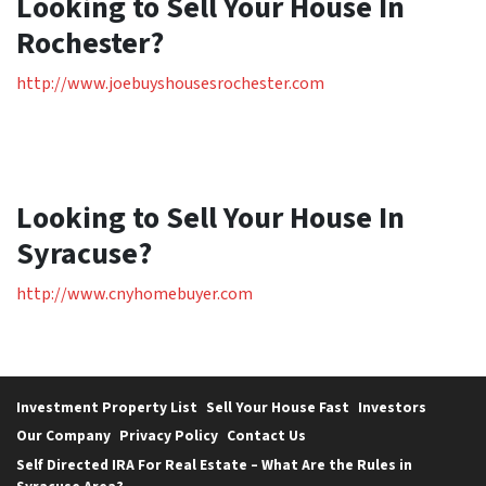
Looking to Sell Your House In
Rochester?
http://www.joebuyshousesrochester.com
Looking to Sell Your House In
Syracuse?
http://www.cnyhomebuyer.com
Investment Property List
Sell Your House Fast
Investors
Our Company
Privacy Policy
Contact Us
Self Directed IRA For Real Estate – What Are the Rules in